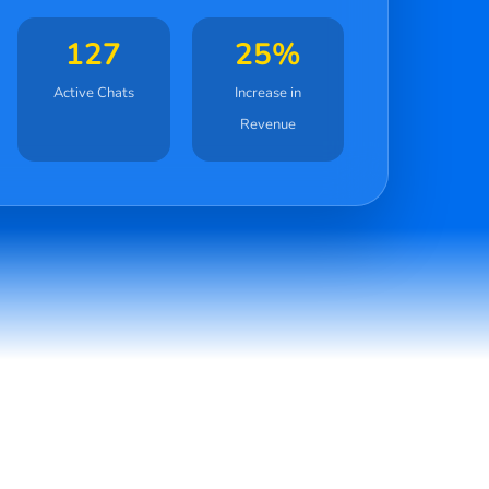
127
25%
Active Chats
Increase in
Revenue