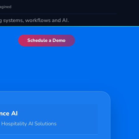
agined
ng systems, workflows and AI.
Schedule a Demo
nce AI
 Hospitality AI Solutions