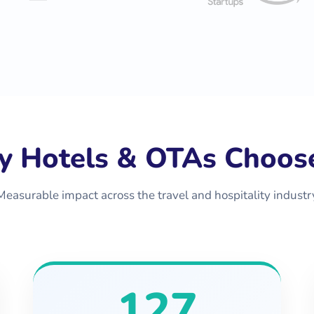
 Hotels & OTAs Choos
Measurable impact across the travel and hospitality industr
127