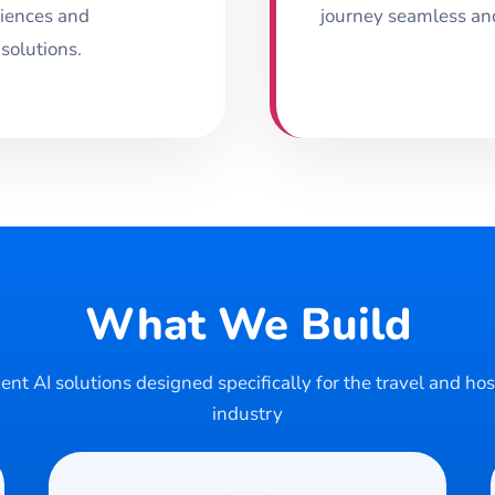
riences and
journey seamless and 
 solutions.
What We Build
gent AI solutions designed specifically for the travel and hos
industry