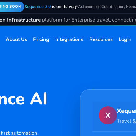
Xequence 2.0
is on its way
Autonomous Coordination, Reim
ING SOON
n Infrastructure
platform for Enterprise travel, connecti
About Us
Pricing
Integrations
Resources
Login
nce AI
Xeque
X
Travel &
first automation,