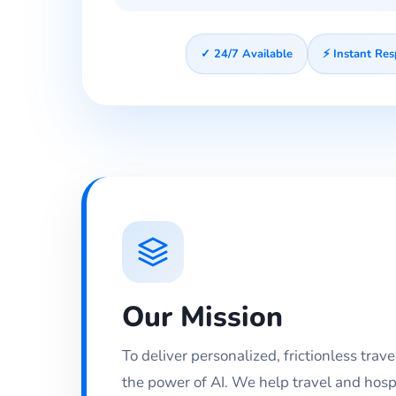
✓ 24/7 Available
⚡ Instant Re
Our Mission
To deliver personalized, frictionless trav
the power of AI. We help travel and hosp