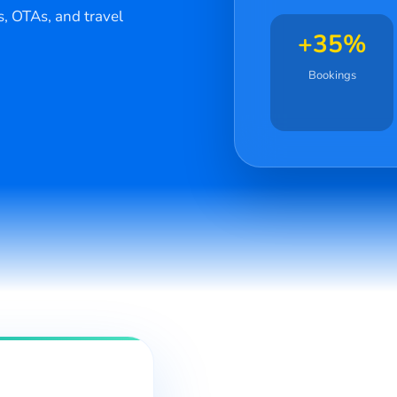
s, OTAs, and travel
+35%
Bookings