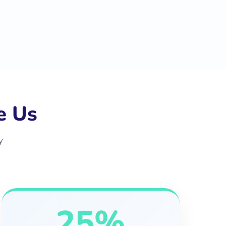
e Us
y
25%