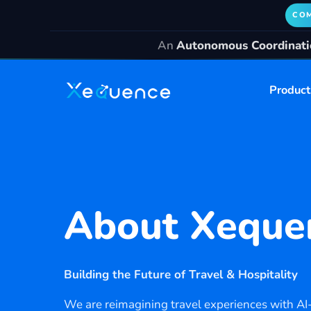
COM
An
Autonomous Coordinatio
Product
About
Xeque
Building the Future of Travel & Hospitality
We are reimagining travel experiences with AI-