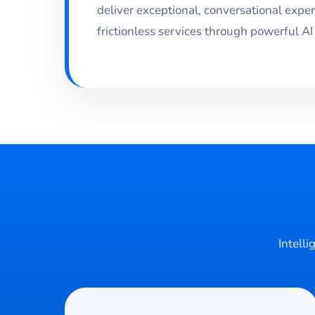
deliver exceptional, conversational expe
frictionless services through powerful AI
Intelli