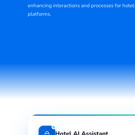
enhancing interactions and processes for hotel
platforms.
Hotel AI Assistant