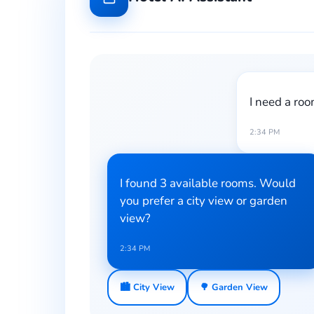
I need a roo
2:34 PM
I found 3 available rooms. Would
you prefer a city view or garden
view?
2:34 PM
🏙️ City View
🌳 Garden View