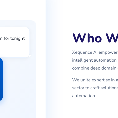
Who W
m for tonight
Xequence AI empowers 
intelligent automation 
combine deep domain e
We unite expertise in ar
sector to craft soluti
automation.