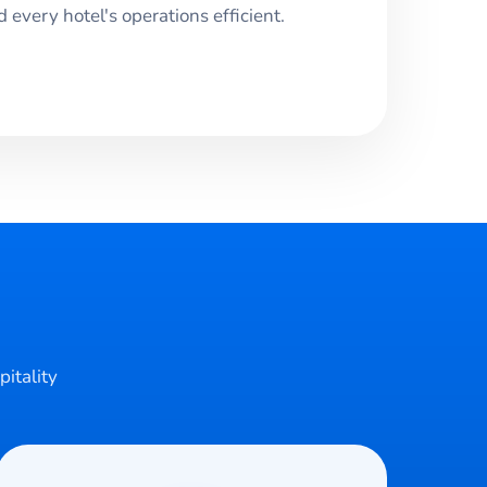
every hotel's operations efficient.
pitality