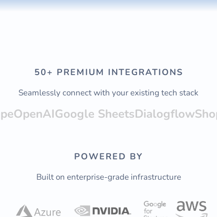
50+ PREMIUM INTEGRATIONS
Seamlessly connect with your existing tech stack
ipe
OpenAI
Google Sheets
Dialogflow
Sho
POWERED BY
Built on enterprise-grade infrastructure