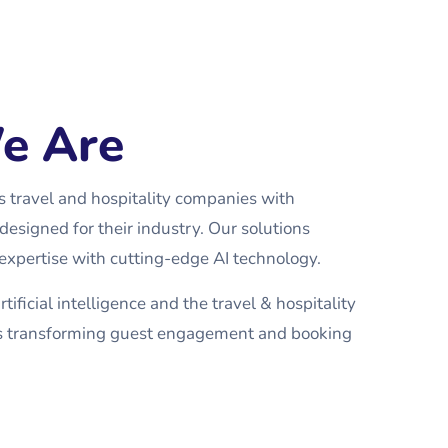
e Are
travel and hospitality companies with
designed for their industry. Our solutions
xpertise with cutting-edge AI technology.
tificial intelligence and the travel & hospitality
ons transforming guest engagement and booking