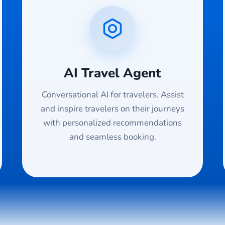
AI Travel Agent
Conversational AI for travelers. Assist
and inspire travelers on their journeys
with personalized recommendations
and seamless booking.