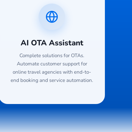
AI OTA Assistant
Complete solutions for OTAs.
Automate customer support for
online travel agencies with end-to-
end booking and service automation.