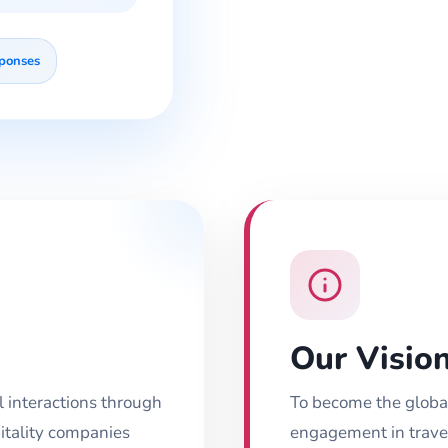
sponses
Our Visio
el interactions through
To become the globa
itality companies
engagement in travel