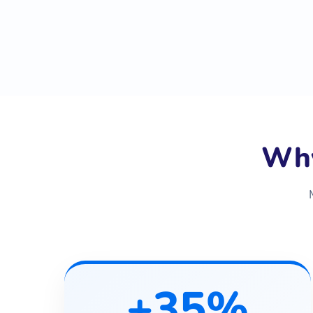
Why
+35%