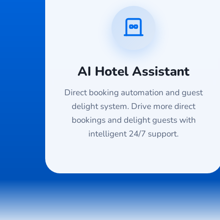
AI Hotel Assistant
Direct booking automation and guest
delight system. Drive more direct
bookings and delight guests with
intelligent 24/7 support.