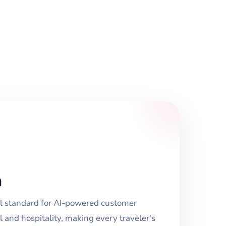
n
l standard for AI-powered customer
 and hospitality, making every traveler's