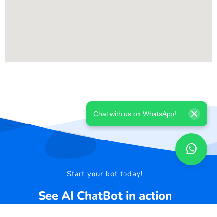
Chat with us on WhatsApp!
Start your bot today!
See AI ChatBot in action