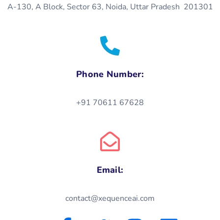
A-130, A Block, Sector 63, Noida, Uttar Pradesh 201301
Phone Number:
+91 70611 67628
Email:
contact@xequenceai.com