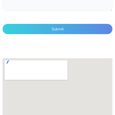
Submit