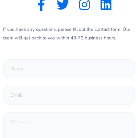
If you have any questions, please fill out the contact form. Our
team will get back to you within 48-72 business hours.