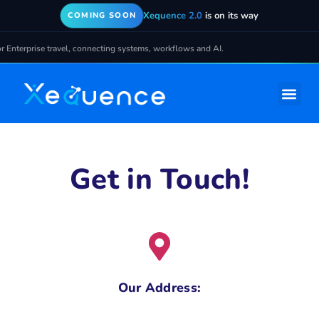
Xequence 2.0
is on its way
COMING SOON
e travel, connecting systems, workflows and AI.
Get in Touch!
Our Address: