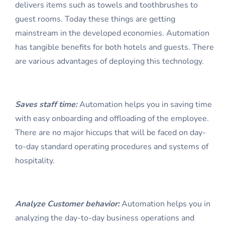
delivers items such as towels and toothbrushes to
guest rooms. Today these things are getting
mainstream in the developed economies. Automation
has tangible benefits for both hotels and guests. There
are various advantages of deploying this technology.
Saves staff time:
Automation helps you in saving time
with easy onboarding and offloading of the employee.
There are no major hiccups that will be faced on day-
to-day standard operating procedures and systems of
hospitality.
Analyze Customer behavior:
Automation helps you in
analyzing the day-to-day business operations and