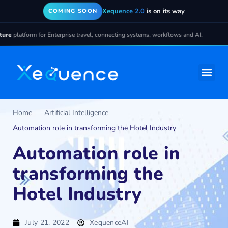
Xequence 2.0
is on its way
COMING SOON
latform for Enterprise travel, connecting systems, workflows and AI.
Home
Artificial Intelligence
Automation role in transforming the Hotel Industry
Automation role in
transforming the
Hotel Industry
July 21, 2022
XequenceAI