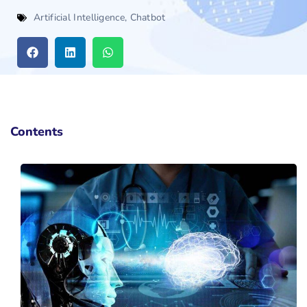
Artificial Intelligence
,
Chatbot
Contents