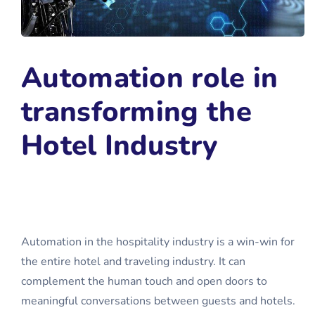
Automation role in
transforming the
Hotel Industry
Automation in the hospitality industry is a win-win for
the entire hotel and traveling industry. It can
complement the human touch and open doors to
meaningful conversations between guests and hotels.