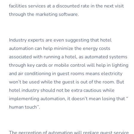
facilities services at a discounted rate in the next visit
through the marketing software.
Industry experts are even suggesting that hotel
automation can help minimize the energy costs
associated with running a hotel, as automated systems
through key cards or mobile control will help in lighting
and air conditioning in guest rooms means electricity
won’t be used while the guest is out of the room. But
hotel industry should not be extra cautious while
implementing automation, it doesn’t mean losing that “
human touch’’.
The perception of automation will replace guest service