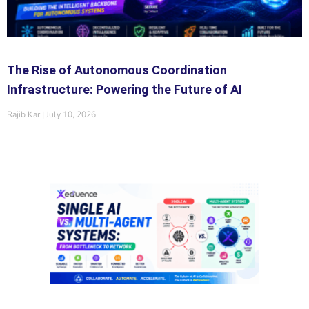
The Rise of Autonomous Coordination
Infrastructure: Powering the Future of AI
Rajib Kar
July 10, 2026