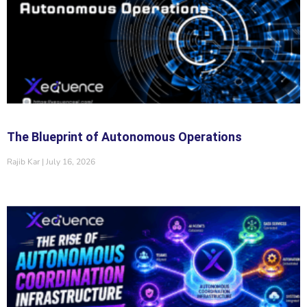
The Blueprint of Autonomous Operations
Rajib Kar
July 16, 2026