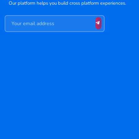
Our platform helps you build cross platform experiences.