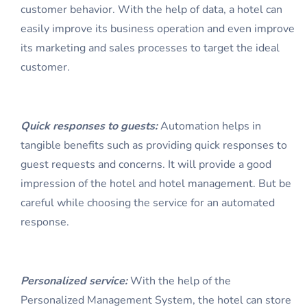
customer behavior. With the help of data, a hotel can
easily improve its business operation and even improve
its marketing and sales processes to target the ideal
customer.
Qui
ck responses to guests:
Automation helps in
tangible benefits such as providing quick responses to
guest requests and concerns. It will provide a good
impression of the hotel and hotel management. But be
careful while choosing the service for an automated
response.
Person
alized service:
With the help of the
Personalized Management System, the hotel can store