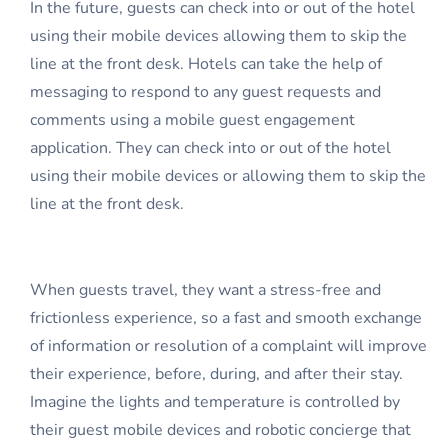
In the future, guests can check into or out of the hotel
using their mobile devices allowing them to skip the
line at the front desk. Hotels can take the help of
messaging to respond to any guest requests and
comments using a mobile guest engagement
application. They can check into or out of the hotel
using their mobile devices or allowing them to skip the
line at the front desk.
When guests travel, they want a stress-free and
frictionless experience, so a fast and smooth exchange
of information or resolution of a complaint will improve
their experience, before, during, and after their stay.
Imagine the lights and temperature is controlled by
their guest mobile devices and robotic concierge that