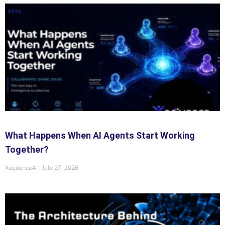
What Happens When AI Agents Start Working
Together?
XequenceAI
July 27, 2026