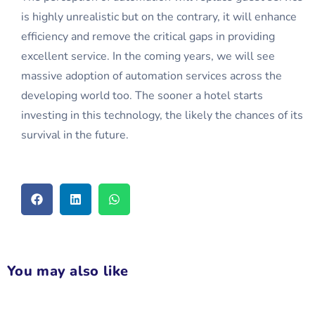
is highly unrealistic but on the contrary, it will enhance
efficiency and remove the critical gaps in providing
excellent service. In the coming years, we will see
massive adoption of automation services across the
developing world too. The sooner a hotel starts
investing in this technology, the likely the chances of its
survival in the future.
You may also like