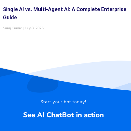
Single AI vs. Multi-Agent AI: A Complete Enterprise
Guide
Suraj Kumar
July 8, 2026
Start your bot today!
See AI ChatBot in action