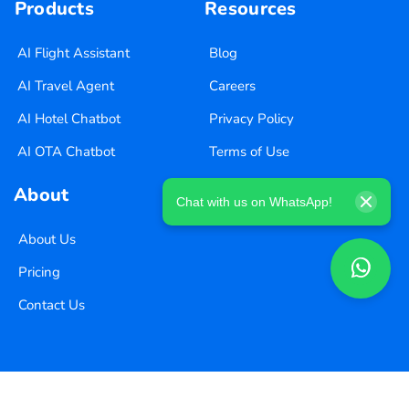
Products
Resources
AI Flight Assistant
Blog
AI Travel Agent
Careers
AI Hotel Chatbot
Privacy Policy
AI OTA Chatbot
Terms of Use
About
Chat with us on WhatsApp!
About Us
Pricing
Contact Us