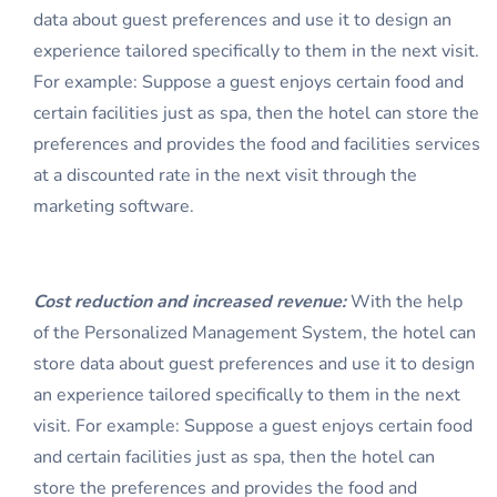
data about guest preferences and use it to design an
experience tailored specifically to them in the next visit.
For example: Suppose a guest enjoys certain food and
certain facilities just as spa, then the hotel can store the
preferences and provides the food and facilities services
at a discounted rate in the next visit through the
marketing software.
Cost reduction and increased revenue:
With the help
of the Personalized Management System, the hotel can
store data about guest preferences and use it to design
an experience tailored specifically to them in the next
visit. For example: Suppose a guest enjoys certain food
and certain facilities just as spa, then the hotel can
store the preferences and provides the food and