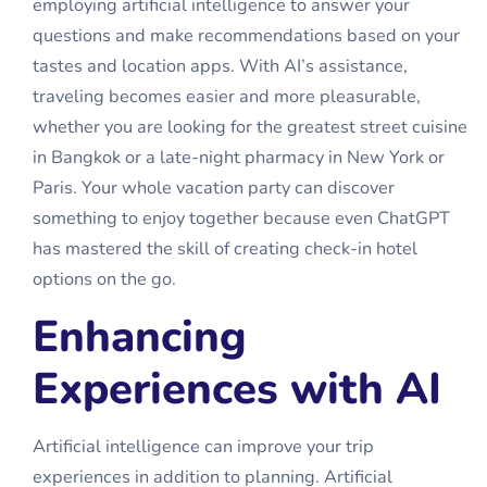
employing artificial intelligence to answer your
questions and make recommendations based on your
tastes and location apps. With AI’s assistance,
traveling becomes easier and more pleasurable,
whether you are looking for the greatest street cuisine
in Bangkok or a late-night pharmacy in New York or
Paris. Your whole vacation party can discover
something to enjoy together because even ChatGPT
has mastered the skill of creating
check-in hotel
options on the go.
Enhancing
Experiences with AI
Artificial intelligence can improve your trip
experiences in addition to planning. Artificial