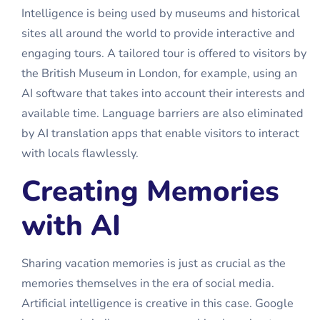
Intelligence is being used by museums and historical
sites all around the world to provide interactive and
engaging tours. A tailored tour is offered to visitors by
the British Museum in London, for example, using an
AI software that takes into account their interests and
available time. Language barriers are also eliminated
by AI translation apps that enable visitors to interact
with locals flawlessly.
Creating Memories
with AI
Sharing vacation memories is just as crucial as the
memories themselves in the era of social media.
Artificial intelligence is creative in this case. Google