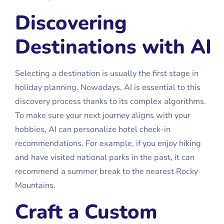
Discovering
Destinations with AI
Selecting a destination is usually the first stage in
holiday planning. Nowadays, AI is essential to this
discovery process thanks to its complex algorithms.
To make sure your next journey aligns with your
hobbies, AI can personalize
hotel check-in
recommendations. For example, if you enjoy hiking
and have visited national parks in the past, it can
recommend a summer break to the nearest Rocky
Mountains.
Craft a Custom