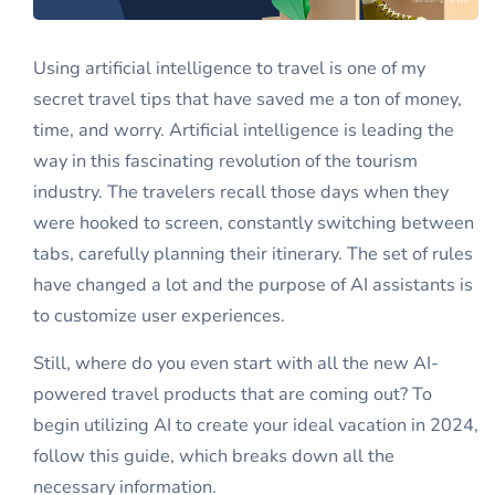
Using artificial intelligence to travel is one of my
secret travel tips that have saved me a ton of money,
time, and worry. Artificial intelligence is leading the
way in this fascinating revolution of the tourism
industry. The travelers recall those days when they
were hooked to screen, constantly switching between
tabs, carefully planning their itinerary. The set of rules
have changed a lot and the purpose of AI assistants is
to customize user experiences.
Still, where do you even start with all the new AI-
powered travel products that are coming out? To
begin utilizing AI to create your ideal vacation in 2024,
follow this guide, which breaks down all the
necessary information.