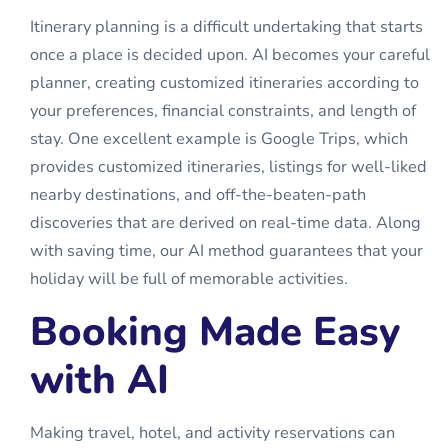
Itinerary planning is a difficult undertaking that starts
once a place is decided upon. AI becomes your careful
planner, creating customized itineraries according to
your preferences, financial constraints, and length of
stay. One excellent example is Google Trips, which
provides customized itineraries, listings for well-liked
nearby destinations, and off-the-beaten-path
discoveries that are derived on real-time data. Along
with saving time, our AI method guarantees that your
holiday will be full of memorable activities.
Booking Made Easy
with AI
Making travel, hotel, and activity reservations can