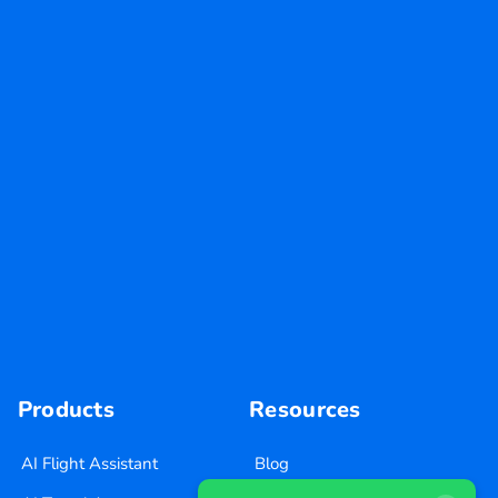
Products
Resources
AI Flight Assistant
Blog