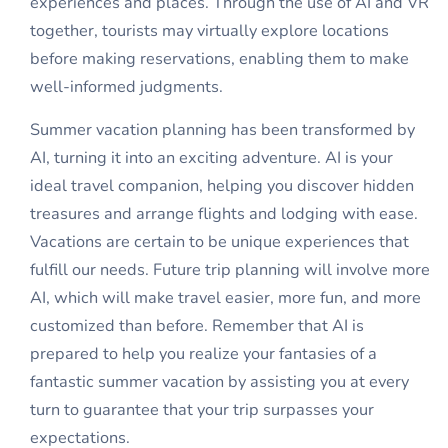
experiences and places. Through the use of AI and VR
together, tourists may virtually explore locations
before making reservations, enabling them to make
well-informed judgments.
Summer vacation planning has been transformed by
AI, turning it into an exciting adventure. AI is your
ideal travel companion, helping you discover hidden
treasures and arrange flights and lodging with ease.
Vacations are certain to be unique experiences that
fulfill our needs. Future trip planning will involve more
AI, which will make travel easier, more fun, and more
customized than before. Remember that AI is
prepared to help you realize your fantasies of a
fantastic summer vacation by assisting you at every
turn to guarantee that your trip surpasses your
expectations.