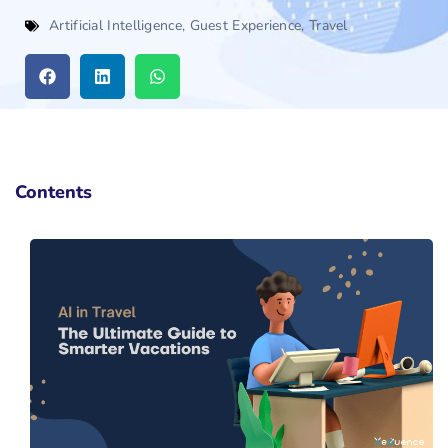
Artificial Intelligence
,
Guest Experience
,
Travel
Contents