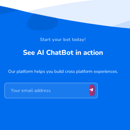
Start your bot today!
See AI ChatBot in action
Our platform helps you build cross platform experiences.