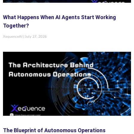
What Happens When AI Agents Start Working
Together?
XequenceAI
July 27, 2026
The Blueprint of Autonomous Operations