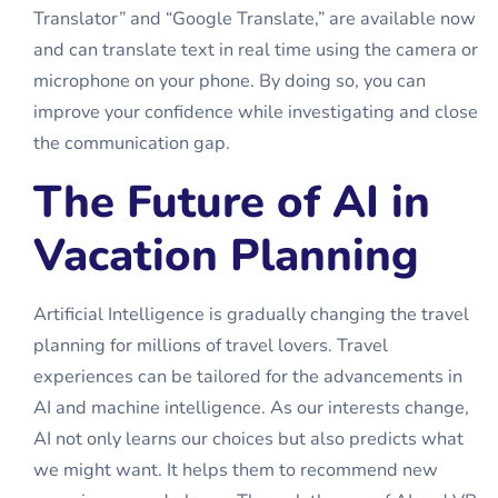
Translator” and “Google Translate,” are available now
and can translate text in real time using the camera or
microphone on your phone. By doing so, you can
improve your confidence while investigating and close
the communication gap.
The Future of AI in
Vacation Planning
Artificial Intelligence is gradually changing the travel
planning for millions of travel lovers. Travel
experiences can be tailored for the advancements in
AI and machine intelligence. As our interests change,
AI not only learns our choices but also predicts what
we might want. It helps them to recommend new