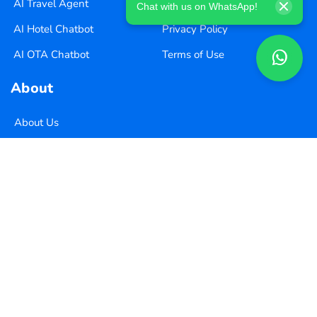
AI Travel Agent
Careers
Chat with us on WhatsApp!
AI Hotel Chatbot
Privacy Policy
AI OTA Chatbot
Terms of Use
About
About Us
Pricing
Contact Us
Copyright ©
2026
Xequence Ai Pvt Ltd.