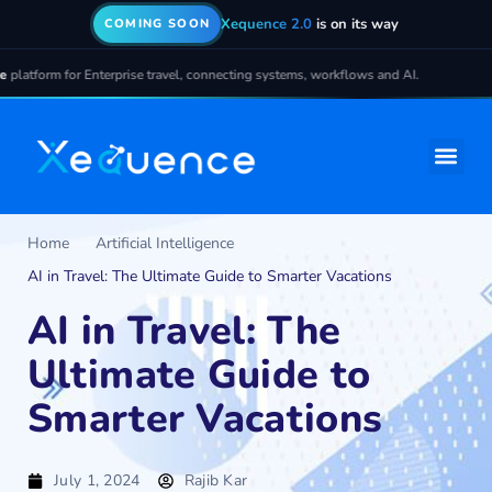
Xequence 2.0
is on its way
COMING SOON
Enterprise travel, connecting systems, workflows and AI.
Home
Artificial Intelligence
AI in Travel: The Ultimate Guide to Smarter Vacations
AI in Travel: The
Ultimate Guide to
Smarter Vacations
July 1, 2024
Rajib Kar