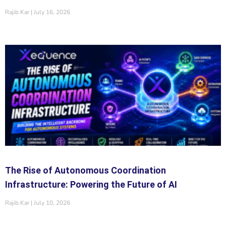
Rajib Kar
July 16, 2026
The Rise of Autonomous Coordination
Infrastructure: Powering the Future of AI
Rajib Kar
July 10, 2026