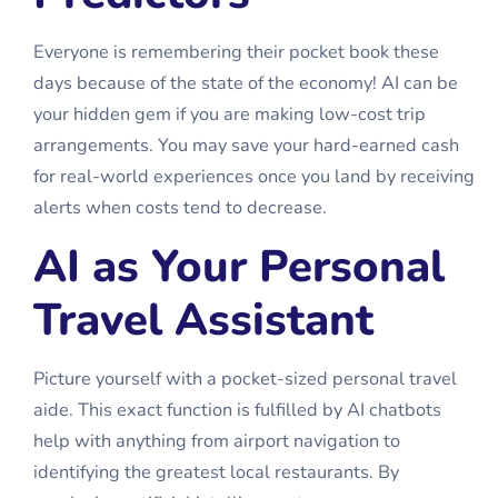
Everyone is remembering their pocket book these
days because of the state of the economy! AI can be
your hidden gem if you are making low-cost trip
arrangements. You may save your hard-earned cash
for real-world experiences once you land by receiving
alerts when costs tend to decrease.
AI as Your Personal
Travel Assistant
Picture yourself with a pocket-sized personal travel
aide. This exact function is fulfilled by AI chatbots
help with anything from airport navigation to
identifying the greatest local restaurants. By