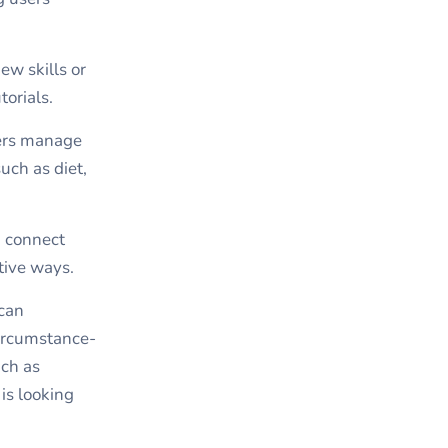
ew skills or
orials.
sers manage
uch as diet,
d connect
tive ways.
 can
circumstance-
uch as
is looking