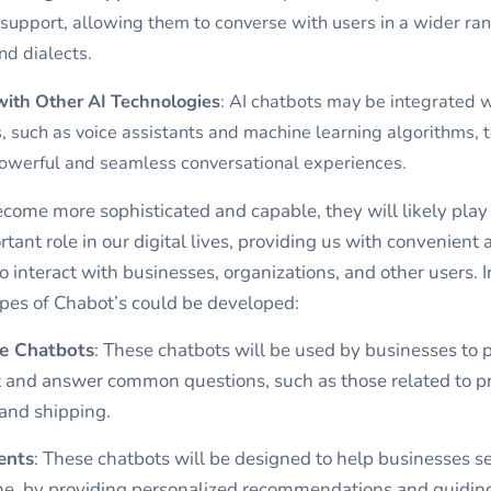
 support, allowing them to converse with users in a wider ran
d dialects.
with Other AI Technologies
: AI chatbots may be integrated w
, such as voice assistants and machine learning algorithms, 
owerful and seamless conversational experiences.
come more sophisticated and capable, they will likely play
tant role in our digital lives, providing us with convenient 
o interact with businesses, organizations, and other users. I
pes of Chabot’s could be developed:
e Chatbots
: These chatbots will be used by businesses to 
 and answer common questions, such as those related to p
 and shipping.
ents
: These chatbots will be designed to help businesses se
ine, by providing personalized recommendations and guidin