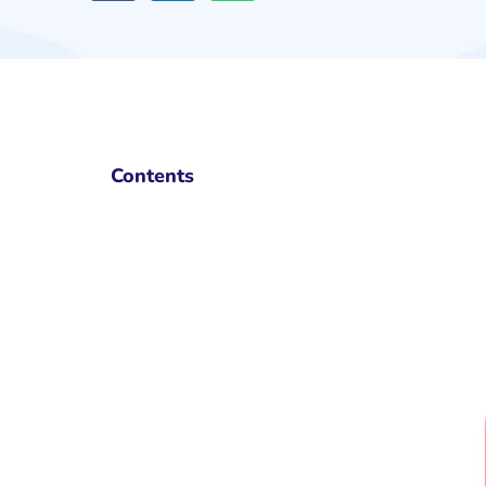
Contents