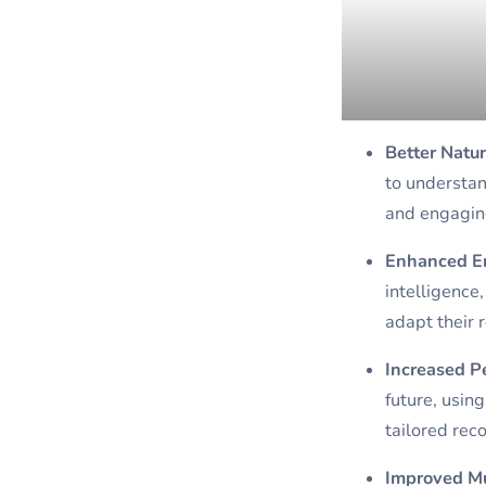
Better Natu
to understan
and engaging
Enhanced Em
intelligence
adapt their 
Increased P
future, usin
tailored rec
Improved Mu