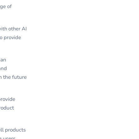
ge of
ith other AI
to provide
 an
and
n the future
provide
roduct
ll products
g users