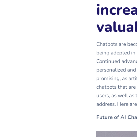
incre
valua
Chatbots are beco
being adopted in a
Continued advanc
personalized and i
promising, as arti
chatbots that are
users, as well as 
address. Here ar
Future of AI Cha