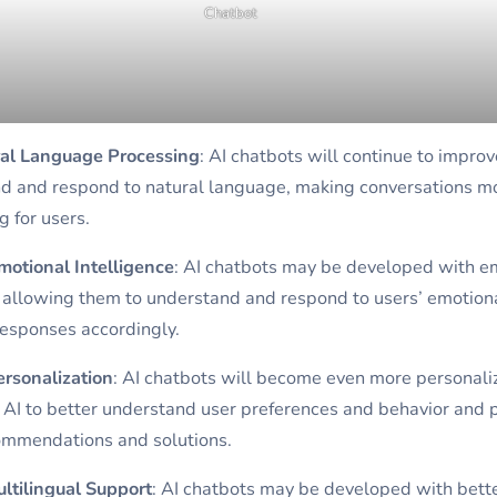
Chatbot
ral Language Processing
: AI chatbots will continue to improve
d and respond to natural language, making conversations mor
 for users.
otional Intelligence
: AI chatbots may be developed with e
, allowing them to understand and respond to users’ emotiona
responses accordingly.
ersonalization
: AI chatbots will become even more personali
g AI to better understand user preferences and behavior and 
ommendations and solutions.
ltilingual Support
: AI chatbots may be developed with bett