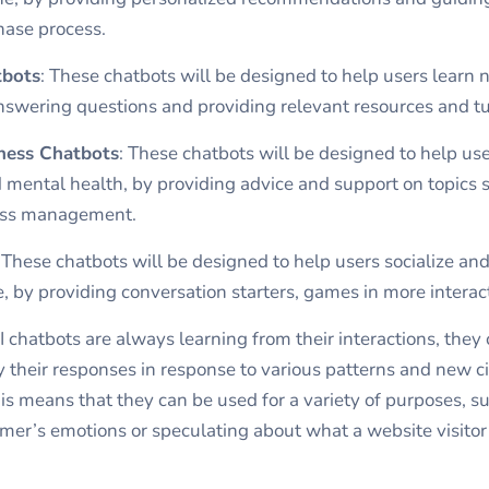
hase process.
tbots
: These chatbots will be designed to help users learn n
nswering questions and providing relevant resources and tut
ness Chatbots
: These chatbots will be designed to help u
d mental health, by providing advice and support on topics s
ress management.
:
These chatbots will be designed to help users socialize an
e, by providing conversation starters, games in more interac
I chatbots are always learning from their interactions, they
 their responses in response to various patterns and new 
is means that they can be used for a variety of purposes, s
mer’s emotions or speculating about what a website visitor 