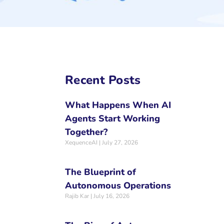
Recent Posts
What Happens When AI
Agents Start Working
Together?
XequenceAI
July 27, 2026
The Blueprint of
Autonomous Operations
Rajib Kar
July 16, 2026