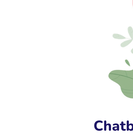
Chatb