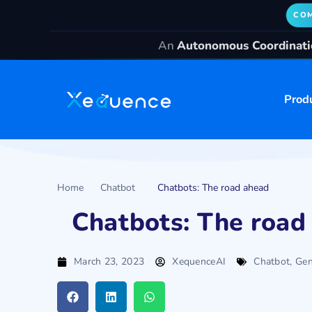
COM
An
Autonomous Coordinatio
Prod
Home
Chatbot
Chatbots: The road ahead
Chatbots: The road
March 23, 2023
XequenceAI
Chatbot
,
Gen