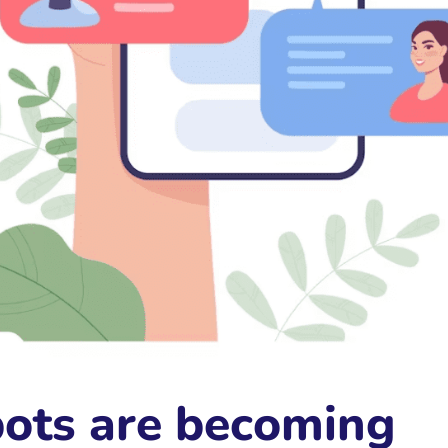
ots are becoming