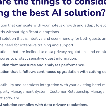
re the things to conside
ng the best AI solution?
ution that can scale with your hotel’s growth and adapt to ev
ds without significant disruptions.
solution that is intuitive and user-friendly for both guests an
he need for extensive training and support.
olutions that are inclined to data privacy regulations and emp
sures to protect sensitive guest information.
lution that measures and analyses performance
.
ution that is follows continuous upgradation with cutting e
tibility and seamless integration with your existing hotel
operty Management System, Customer Relationship Manage
nt software.
I solution complies with data privacy regulations.