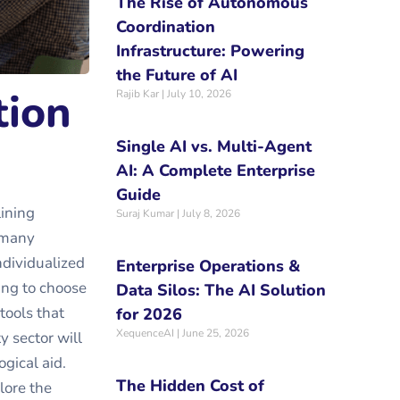
The Rise of Autonomous
Coordination
Infrastructure: Powering
the Future of AI
tion
Rajib Kar
July 10, 2026
Single AI vs. Multi-Agent
AI: A Complete Enterprise
Guide
lining
Suraj Kumar
July 8, 2026
s many
dividualized
Enterprise Operations &
ing to choose
Data Silos: The AI Solution
tools that
for 2026
XequenceAI
June 25, 2026
y sector will
gical aid.
The Hidden Cost of
lore the