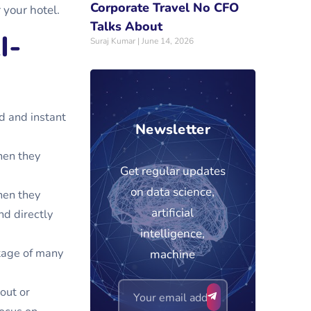
Corporate Travel No CFO
r your hotel.
Talks About
I-
Suraj Kumar
June 14, 2026
d and instant
Newsletter
hen they
Get regular updates
on data science,
hen they
artificial
nd directly
intelligence,
tage of many
machine
out or