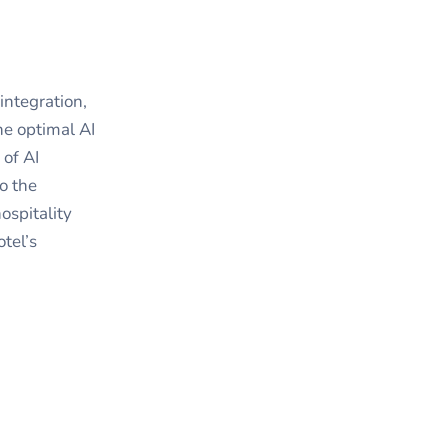
integration,
he optimal AI
 of AI
o the
ospitality
otel’s