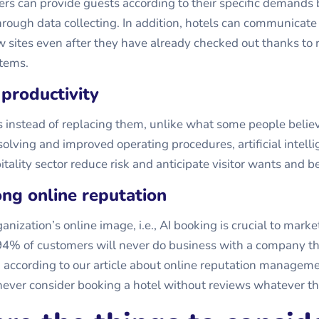
ers can provide guests according to their specific demands 
hrough data collecting. In addition, hotels can communicate
ew sites even after they have already checked out thanks to
tems.
 productivity
s instead of replacing them, unlike what some people belie
olving and improved operating procedures, artificial intell
itality sector reduce risk and anticipate visitor wants and b
rong online reputation
nization’s online image, i.e.,
AI booking
is crucial to marke
 94% of customers will never do business with a company t
, according to our article about online reputation manage
ever consider booking a hotel without reviews whatever the