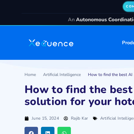
COM
An
Autonomous Coordinatio
Prod
Home
Artificial Intelligence
How to find the best AI 
How to find the best
solution for your hot
June 15, 2024
Rajib Kar
Artificial Intellig