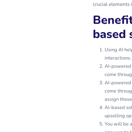
crucial elements i
Benefi
based 
Using AI hel
interactions.
AI-powered 
come through
AI-powered 
come through
assign those
AI-based sol
upselling op
You will be 