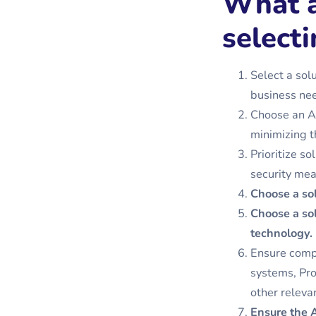
What a
selecti
Select a sol
business nee
Choose an AI 
minimizing t
Prioritize s
security mea
Choose a so
Choose a sol
technology.
Ensure compa
systems, Pr
other releva
Ensure the A