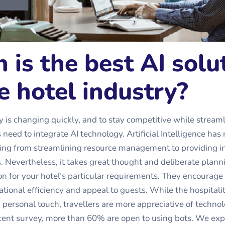
 is the best AI solu
e hotel industry?
y is changing quickly, and to stay competitive while stream
 need to integrate AI technology. Artificial Intelligence ha
ing from streamlining resource management to providing in
s. Nevertheless, it takes great thought and deliberate plann
ion for your hotel’s particular requirements. They encourage 
tional efficiency and appeal to guests. While the hospitalit
ersonal touch, travellers are more appreciative of technolo
cent survey, more than 60% are open to using bots. We exp