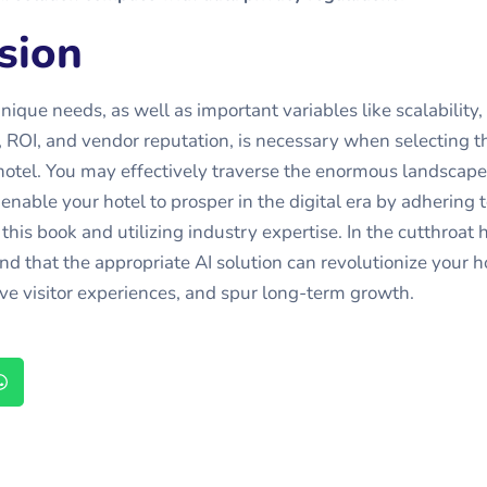
sion
ique needs, as well as important variables like scalability, 
ty, ROI, and vendor reputation, is necessary when selecting t
 hotel. You may effectively traverse the enormous landscape
enable your hotel to prosper in the digital era by adhering t
his book and utilizing industry expertise. In the cutthroat h
nd that the appropriate AI solution can revolutionize your h
ve visitor experiences, and spur long-term growth.