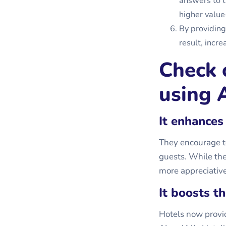
answers to t
higher value
By providing
result, incr
Check 
using A
It enhances
They encourage to
guests. While the
more appreciative 
It boosts t
Hotels now provid