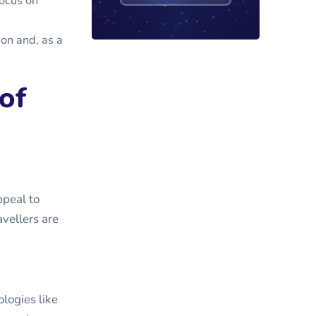
focus on
ion and, as a
of
ppeal to
vellers are
logies like