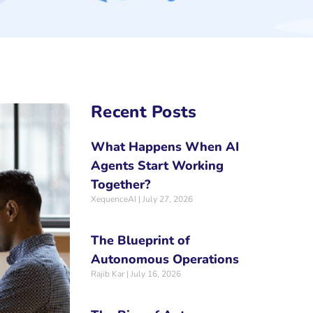
Recent Posts
What Happens When AI
Agents Start Working
Together?
XequenceAI
July 27, 2026
The Blueprint of
Autonomous Operations
Rajib Kar
July 16, 2026