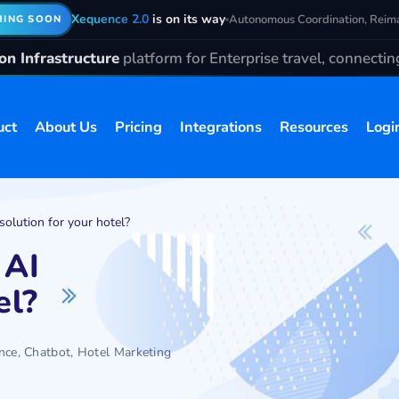
Xequence 2.0
is on its way
Autonomous Coordination, Reim
ING SOON
n Infrastructure
platform for Enterprise travel, connecti
uct
About Us
Pricing
Integrations
Resources
Logi
solution for your hotel?
 AI
el?
ence
,
Chatbot
,
Hotel Marketing