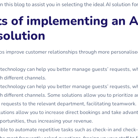
n this blog to assist you in selecting the ideal AI solution fo
ts of implementing an A
solution
ps improve customer relationships through more personalise
technology can help you better manage guests’ requests, w
 different channels.
technology can help you better manage guests’ requests, w
 different channels. Some solutions allow you to prioritize a
 requests to the relevant department, facilitating teamwork.
utions allow you to increase direct bookings and take advan
portunities, thus increasing your revenue.
able to automate repetitive tasks such as check-in and check-