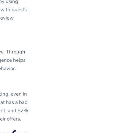
by using
 with guests
 review
ve. Through
igence helps
ehavior.
ting, even in
hat has a bad
ment, and 52%
ir offers.