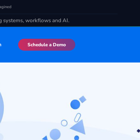
agined
ng systems, workflows and AI.
n
Schedule a Demo