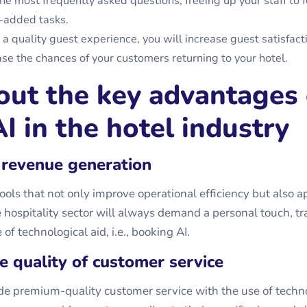
he most frequently asked questions, freeing up your staff to 
-added tasks.
 a quality guest experience, you will increase guest satisfact
ease the chances of your customers returning to your hotel.
out the key advantages 
I in the hotel industry
 revenue generation
ols that not only improve operational efficiency but also a
 hospitality sector will always demand a personal touch, tra
of technological aid, i.e.,
booking AI
.
he quality of customer service
e premium-quality customer service with the use of techno