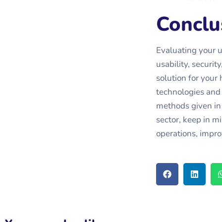
Conclu
Evaluating your un
usability, securi
solution for your
technologies and 
methods given in t
sector, keep in mi
operations, impro