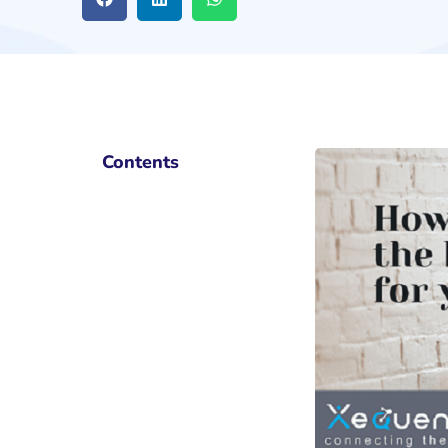
Contents