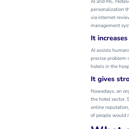
AI and ML. Hoteli
personalization t
via internet revi
management sys
It increases
AI assists human
precise problem-s
hotels in the hosp
It gives st
Nowadays, an orga
the hotel sector.
online reputation
of people would n