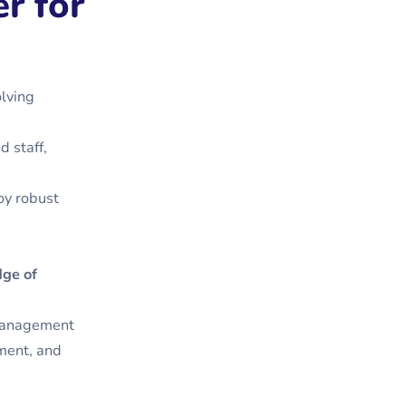
r for
olving
d staff,
loy robust
dge of
 management
ment, and