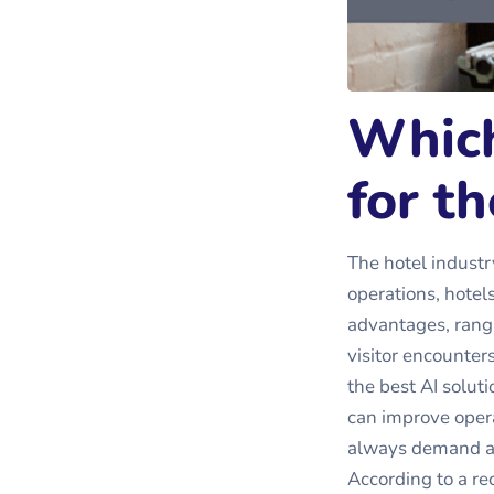
Which
for th
The hotel industr
operations, hotels
advantages, rang
visitor encounter
the best AI solut
can improve opera
always demand a p
According to a re