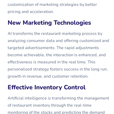
customization of marketing strategies by better
pricing and acceleration.
New Marketing Technologies
AI transforms the restaurant marketing process by
analyzing consumer data and offering customized and
targeted advertisements. The rapid adjustments
become achievable, the interaction is enhanced, and
effectiveness is measured in the real time. This
personalized strategy fosters success in the long run,
growth in revenue, and customer retention.
Effective Inventory Control
Artificial intelligence is transforming the management
of restaurant inventory through the real-time
monitoring of the stocks and predicting the demand