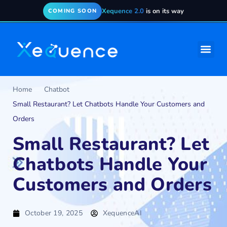
Xequence 2.0
is on its way
COMING SOON
Home
Chatbot
Small Restaurant? Let Chatbots Handle Your Customers and
Orders
Small Restaurant? Let
Chatbots Handle Your
Customers and Orders
October 19, 2025
XequenceAI