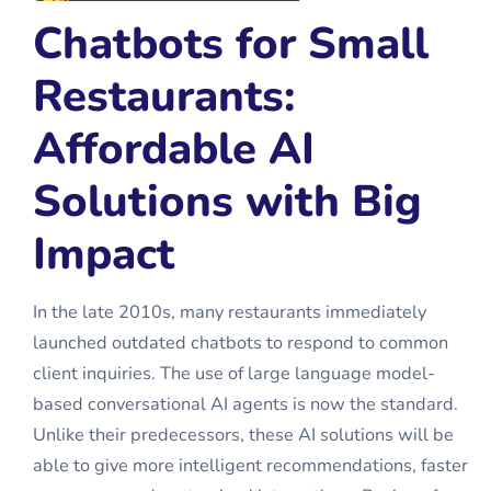
Chatbots for Small
Restaurants:
Affordable AI
Solutions with Big
Impact
In the late 2010s, many restaurants immediately
launched outdated chatbots to respond to common
client inquiries. The use of large language model-
based conversational AI agents is now the standard.
Unlike their predecessors, these AI solutions will be
able to give more intelligent recommendations, faster