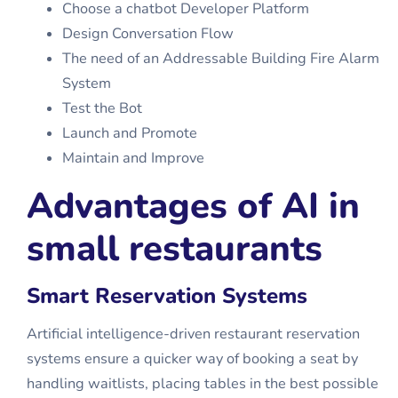
Choose a chatbot Developer Platform
Design Conversation Flow
The need of an Addressable Building Fire Alarm
System
Test the Bot
Launch and Promote
Maintain and Improve
Advantages of AI in
small restaurants
Smart Reservation Systems
Artificial intelligence-driven restaurant reservation
systems ensure a quicker way of booking a seat by
handling waitlists, placing tables in the best possible