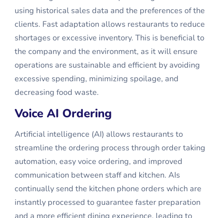
using historical sales data and the preferences of the
clients. Fast adaptation allows restaurants to reduce
shortages or excessive inventory. This is beneficial to
the company and the environment, as it will ensure
operations are sustainable and efficient by avoiding
excessive spending, minimizing spoilage, and
decreasing food waste.
Voice AI Ordering
Artificial intelligence (AI) allows restaurants to
streamline the ordering process through order taking
automation, easy voice ordering, and improved
communication between staff and kitchen. AIs
continually send the kitchen phone orders which are
instantly processed to guarantee faster preparation
and a more efficient dining experience, leading to