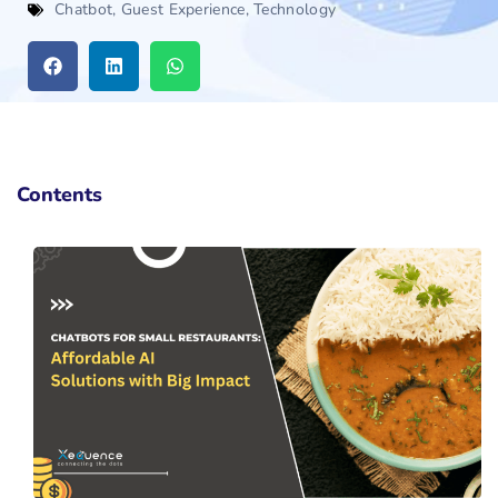
Chatbot
,
Guest Experience
,
Technology
Contents