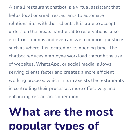
A small restaurant chatbot is a virtual assistant that
helps local or small restaurants to automate
relationships with their clients. It is able to accept
orders on the meals handle table reservations, also
electronic menus and even answer common questions
such as where it is located or its opening time. The
chatbot reduces employee workload through the use
of websites, WhatsApp, or social media, allows
serving clients faster and creates a more efficient
working process, which in turn assists the restaurants
in controlling their processes more effectively and
enhancing restaurants operation.
What are the most
popular types of