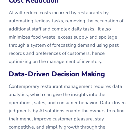
Cost Reduction
AI will reduce costs incurred by restaurants by
automating tedious tasks, removing the occupation of
additional staff and complex daily tasks. It also
minimizes food waste, excess supply and spoilage
through a system of forecasting demand using past
records and preferences of customers, hence
optimizing on the management of inventory.
Data-Driven Decision Making
Contemporary restaurant management requires data
analytics, which can give the insights into the
operations, sales, and consumer behavior. Data-driven
judgments by AI solutions enable the owners to refine
their menu, improve customer pleasure, stay
competitive, and simplify growth through the