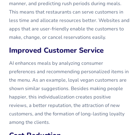
manner, and predicting rush periods during meals.
This means that restaurants can serve customers in
less time and allocate resources better. Websites and
apps that are user-friendly enable the customers to
make, change, or cancel reservations easily.
Improved Customer Service
AI enhances meals by analyzing consumer
preferences and recommending personalized items in
the menu. As an example, loyal vegan customers are
shown similar suggestions. Besides making people
happier, this individualization creates positive
reviews, a better reputation, the attraction of new
customers, and the formation of long-lasting loyalty
among the clients.