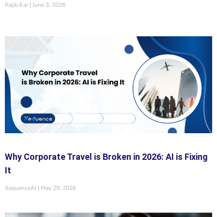
Rajib Kar
June 3, 2026
Why Corporate Travel is Broken in 2026: AI is Fixing
It
XequenceAI
May 29, 2026