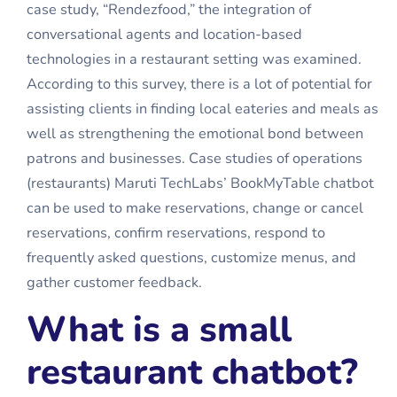
case study, “Rendezfood,” the integration of
conversational agents and location-based
technologies in a restaurant setting was examined.
According to this survey, there is a lot of potential for
assisting clients in finding local eateries and meals as
well as strengthening the emotional bond between
patrons and businesses. Case studies of operations
(restaurants) Maruti TechLabs’ BookMyTable chatbot
can be used to make reservations, change or cancel
reservations, confirm reservations, respond to
frequently asked questions, customize menus, and
gather customer feedback.
What is a small
restaurant chatbot?