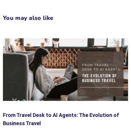
You may also like
From Travel Desk to AI Agents: The Evolution of
Business Travel