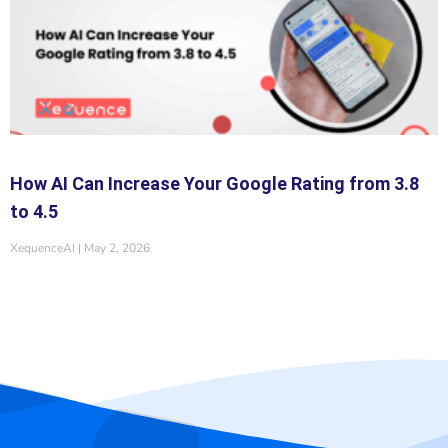
How AI Can Increase Your Google Rating from 3.8
to 4.5
XequenceAI
May 2, 2026