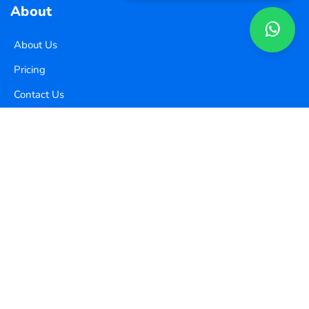
About
About Us
Pricing
Contact Us
Copyright ©
2026
Xequence Ai Pvt Ltd.
All Rights Reserved.
Connect with us