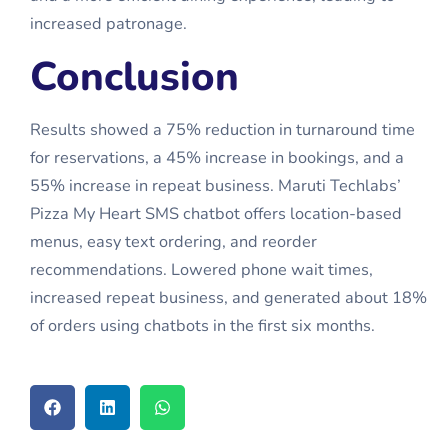
increased patronage.
Conclusion
Results showed a 75% reduction in turnaround time
for reservations, a 45% increase in bookings, and a
55% increase in repeat business. Maruti Techlabs’
Pizza My Heart SMS chatbot offers location-based
menus, easy text ordering, and reorder
recommendations. Lowered phone wait times,
increased repeat business, and generated about 18%
of orders using chatbots in the first six months.