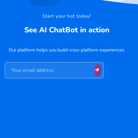
Start your bot today!
See AI ChatBot in action
Our platform helps you build cross platform experiences.