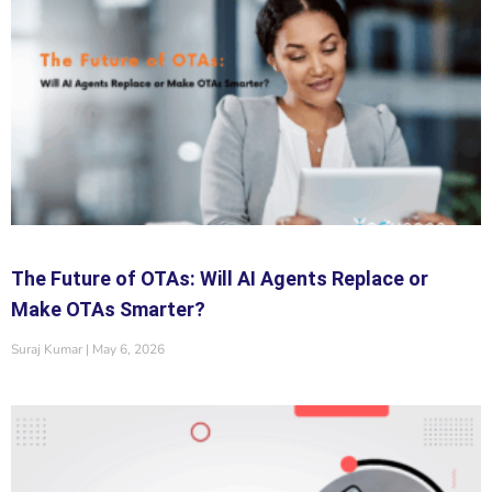
The Future of OTAs: Will AI Agents Replace or
Make OTAs Smarter?
Suraj Kumar
May 6, 2026