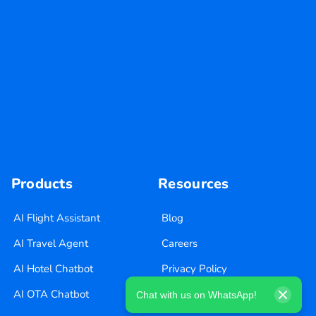
Products
Resources
AI Flight Assistant
Blog
AI Travel Agent
Careers
AI Hotel Chatbot
Privacy Policy
AI OTA Chatbot
Terms of Use
Chat with us on WhatsApp!