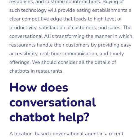
responses, and customized interactions. Buying of
such technology will provide eating establishments a
clear competitive edge that leads to high level of
productivity, satisfaction of customers, and sales. The
conversational AI is transforming the manner in which
restaurants handle their customers by providing easy
accessibility, real-time communication, and timely
offerings. We should consider all the details of
chatbots in restaurants.
How does
conversational
chatbot help?
A location-based conversational agent in a recent