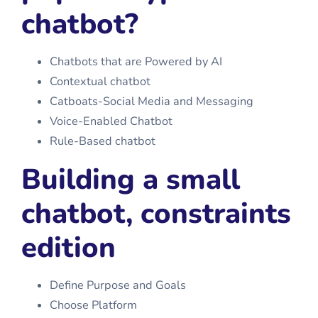
chatbot?
Chatbots that are Powered by AI
Contextual chatbot
Catboats-Social Media and Messaging
Voice-Enabled Chatbot
Rule-Based chatbot
Building a small
chatbot, constraints
edition
Define Purpose and Goals
Choose Platform