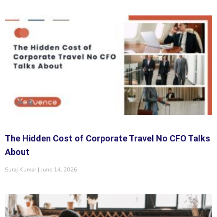
The Hidden Cost of Corporate Travel No CFO Talks
About
Suraj Kumar
June 14, 2026