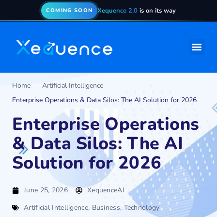
Xequence 2.0
is on its way
COMING SOON
Home
Artificial Intelligence
Enterprise Operations & Data Silos: The AI Solution for 2026
Enterprise Operations
& Data Silos: The AI
Solution for 2026
June 25, 2026
XequenceAI
Artificial Intelligence
,
Business
,
Technology