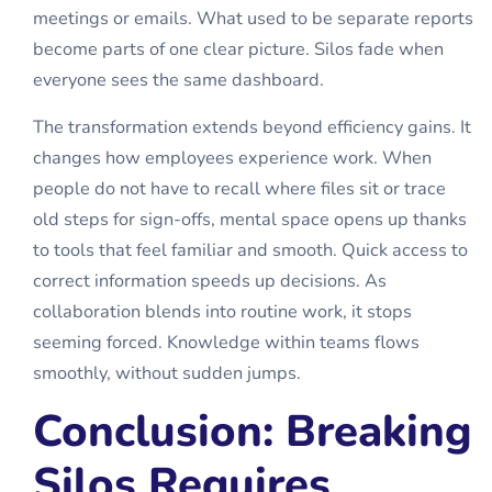
meetings or emails. What used to be separate reports
become parts of one clear picture. Silos fade when
everyone sees the same dashboard.
The transformation extends beyond efficiency gains. It
changes how employees experience work. When
people do not have to recall where files sit or trace
old steps for sign-offs, mental space opens up thanks
to tools that feel familiar and smooth. Quick access to
correct information speeds up decisions. As
collaboration blends into routine work, it stops
seeming forced. Knowledge within teams flows
smoothly, without sudden jumps.
Conclusion: Breaking
Silos Requires