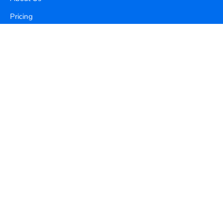
Pricing
Contact Us
Copyright ©
2026
Xequence Ai Pvt Ltd.
All Rights Reserved.
Connect with us