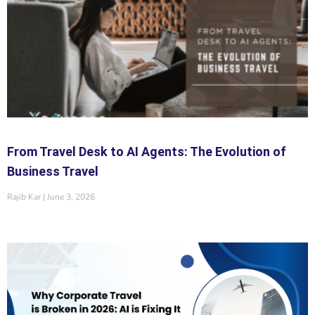
From Travel Desk to AI Agents: The Evolution of
Business Travel
Rajib Kar
June 3, 2026