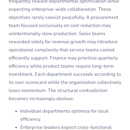
frequently reward departmental optimization while
expecting enterprise-wide collaboration. These
objectives rarely coexist peacefully. A procurement
team focused exclusively on cost reduction may
unintentionally slow production. Sales teams
rewarded solely for revenue growth may introduce
operational complexity that service teams cannot
efficiently support. Finance may prioritize quarterly
efficiency while product teams require long-term
investment. Each department succeeds according to
its own scorecard while the organization collectively
loses momentum. The structural contradiction
becomes increasingly obvious:
Individual departments optimize for local
efficiency.
Enterprise leaders expect cross-functional