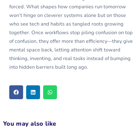
forced. What shapes how companies run tomorrow
won’t hinge on cleverer systems alone but on those
who see tech and habits as tangled roots growing
together. Once workflows stop piling confusion on top
of confusion, they offer more than efficiency—they give
mental space back, letting attention shift toward
thinking, inventing, and real tasks instead of bumping
into hidden barriers built long ago.
You may also like