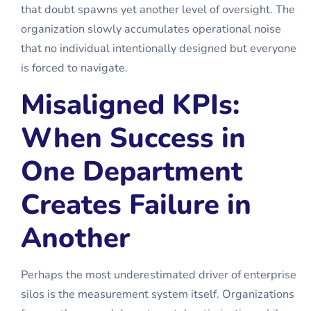
that doubt spawns yet another level of oversight. The
organization slowly accumulates operational noise
that no individual intentionally designed but everyone
is forced to navigate.
Misaligned KPIs:
When Success in
One Department
Creates Failure in
Another
Perhaps the most underestimated driver of enterprise
silos is the measurement system itself. Organizations