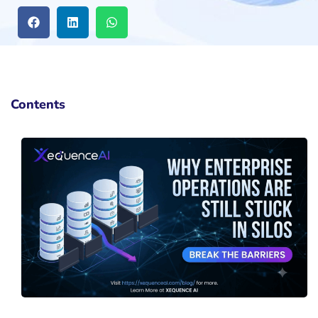
Contents