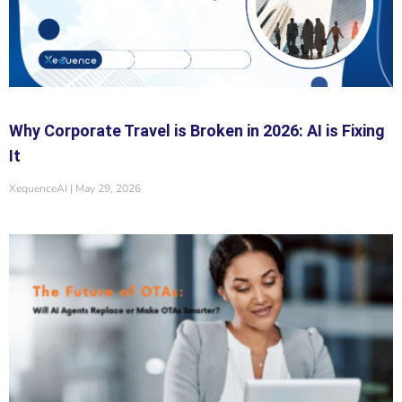
Why Corporate Travel is Broken in 2026: AI is Fixing
It
XequenceAI
May 29, 2026