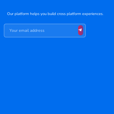
Our platform helps you build cross platform experiences.