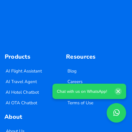
Products
Resources
AI Flight Assistant
Blog
AI Travel Agent
Careers
Chat with us on WhatsApp!
AI Hotel Chatbot
Privacy Policy
AI OTA Chatbot
Terms of Use
About
About Us