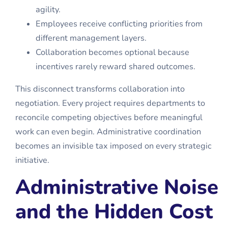
agility.
Employees receive conflicting priorities from
different management layers.
Collaboration becomes optional because
incentives rarely reward shared outcomes.
This disconnect transforms collaboration into
negotiation. Every project requires departments to
reconcile competing objectives before meaningful
work can even begin. Administrative coordination
becomes an invisible tax imposed on every strategic
initiative.
Administrative Noise
and the Hidden Cost