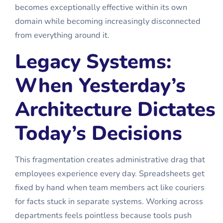
becomes exceptionally effective within its own
domain while becoming increasingly disconnected
from everything around it.
Legacy Systems:
When Yesterday’s
Architecture Dictates
Today’s Decisions
This fragmentation creates administrative drag that
employees experience every day. Spreadsheets get
fixed by hand when team members act like couriers
for facts stuck in separate systems. Working across
departments feels pointless because tools push