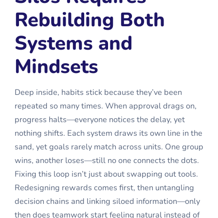
Rebuilding Both
Systems and
Mindsets
Deep inside, habits stick because they’ve been
repeated so many times. When approval drags on,
progress halts—everyone notices the delay, yet
nothing shifts. Each system draws its own line in the
sand, yet goals rarely match across units. One group
wins, another loses—still no one connects the dots.
Fixing this loop isn’t just about swapping out tools.
Redesigning rewards comes first, then untangling
decision chains and linking siloed information—only
then does teamwork start feeling natural instead of