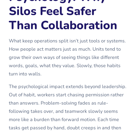
Silos Feel Safer
Than Collaboration
What keep operations split isn’t just tools or systems.
How people act matters just as much. Units tend to
grow their own ways of seeing things like different
words, goals, what they value. Slowly, those habits
turn into walls.
The psychological impact extends beyond leadership.
Out of habit, workers start chasing permission rather
than answers. Problem-solving fades as rule-
following takes over, and teamwork slowly seems
more like a burden than forward motion. Each time
tasks get passed by hand, doubt creeps in and then