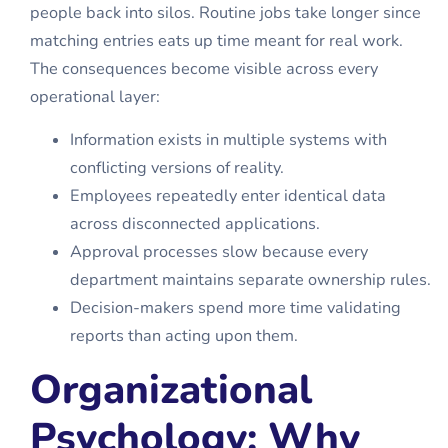
people back into silos. Routine jobs take longer since
matching entries eats up time meant for real work.
The consequences become visible across every
operational layer:
Information exists in multiple systems with
conflicting versions of reality.
Employees repeatedly enter identical data
across disconnected applications.
Approval processes slow because every
department maintains separate ownership rules.
Decision-makers spend more time validating
reports than acting upon them.
Organizational
Psychology: Why