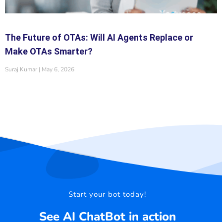
The Future of OTAs: Will AI Agents Replace or
Make OTAs Smarter?
Suraj Kumar
May 6, 2026
Start your bot today!
See AI ChatBot in action