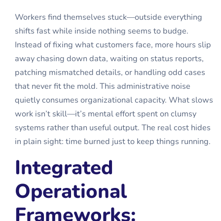
Workers find themselves stuck—outside everything
shifts fast while inside nothing seems to budge.
Instead of fixing what customers face, more hours slip
away chasing down data, waiting on status reports,
patching mismatched details, or handling odd cases
that never fit the mold. This administrative noise
quietly consumes organizational capacity. What slows
work isn’t skill—it’s mental effort spent on clumsy
systems rather than useful output. The real cost hides
in plain sight: time burned just to keep things running.
Integrated
Operational
Frameworks: