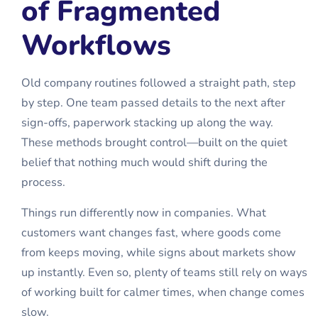
of Fragmented
Workflows
Old company routines followed a straight path, step
by step. One team passed details to the next after
sign-offs, paperwork stacking up along the way.
These methods brought control—built on the quiet
belief that nothing much would shift during the
process.
Things run differently now in companies. What
customers want changes fast, where goods come
from keeps moving, while signs about markets show
up instantly. Even so, plenty of teams still rely on ways
of working built for calmer times, when change comes
slow.