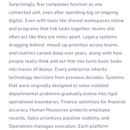
Surprisingly, few companies function as one
connected unit, even after spending big on ongoing
digital. Even with tools like shared workspaces online
and programs that link tasks together, teams still
often act like they are miles apart. Legacy systems
dragging behind, mixed-up priorities across teams,
and routines carved deep over years, along with how
people really think and act that mix turns basic tasks
into mazes of delays. Every enterprise inherits
technology decisions from previous decades. Systems
that were originally designed to solve isolated
departmental problems gradually evolve into rigid
operational boundaries. Finance optimizes for financial
accuracy, Human Resources protects employee
records, Sales prioritizes pipeline visibility, and
Operations manages execution. Each platform