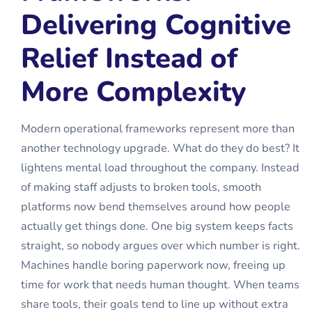
Delivering Cognitive
Relief Instead of
More Complexity
Modern operational frameworks represent more than
another technology upgrade. What do they do best? It
lightens mental load throughout the company. Instead
of making staff adjusts to broken tools, smooth
platforms now bend themselves around how people
actually get things done. One big system keeps facts
straight, so nobody argues over which number is right.
Machines handle boring paperwork now, freeing up
time for work that needs human thought. When teams
share tools, their goals tend to line up without extra