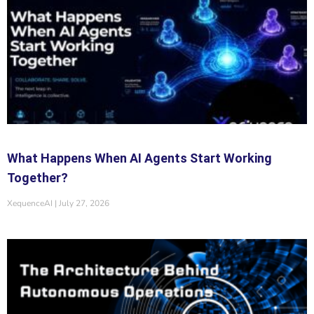
What Happens When AI Agents Start Working
Together?
XequenceAI
July 27, 2026