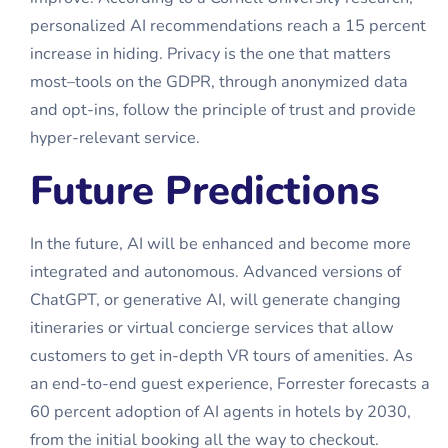
personalized AI recommendations reach a 15 percent
increase in hiding. Privacy is the one that matters
most–tools on the GDPR, through anonymized data
and opt-ins, follow the principle of trust and provide
hyper-relevant service.
Future Predictions
In the future, AI will be enhanced and become more
integrated and autonomous. Advanced versions of
ChatGPT, or generative AI, will generate changing
itineraries or virtual concierge services that allow
customers to get in-depth VR tours of amenities. As
an end-to-end guest experience, Forrester forecasts a
60 percent adoption of
AI agents in hotels
by 2030,
from the initial booking all the way to checkout.