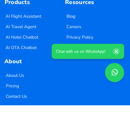
Products
Resources
AI Flight Assistant
Blog
AI Travel Agent
Careers
AI Hotel Chatbot
Privacy Policy
AI OTA Chatbot
Terms of Use
Chat with us on WhatsApp!
About
About Us
Pricing
Contact Us