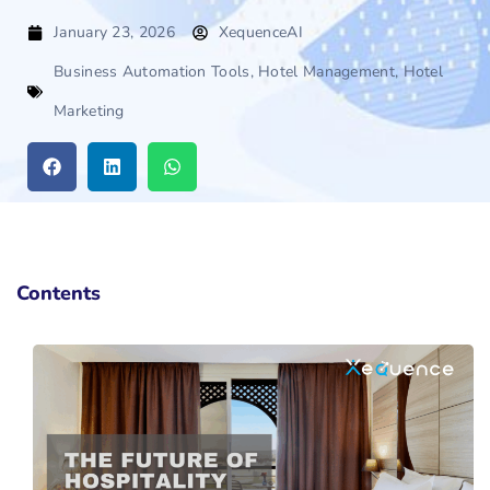
January 23, 2026
XequenceAI
Business Automation Tools
,
Hotel Management
,
Hotel
Marketing
Contents