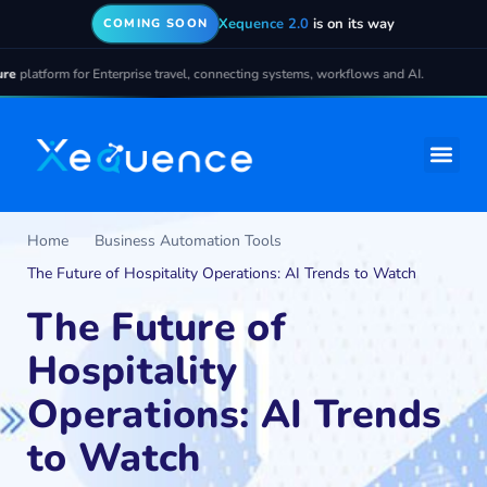
Xequence 2.0
is on its way
COMING SOON
latform for Enterprise travel, connecting systems, workflows and AI.
Home
Business Automation Tools
The Future of Hospitality Operations: AI Trends to Watch
The Future of
Hospitality
Operations: AI Trends
to Watch