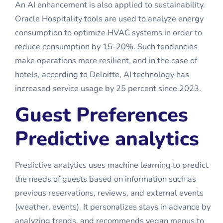
An AI enhancement is also applied to sustainability.
Oracle Hospitality tools are used to analyze energy
consumption to optimize HVAC systems in order to
reduce consumption by 15-20%. Such tendencies
make operations more resilient, and in the case of
hotels, according to Deloitte, AI technology has
increased service usage by 25 percent since 2023.
Guest Preferences
Predictive analytics
Predictive analytics uses machine learning to predict
the needs of guests based on information such as
previous reservations, reviews, and external events
(weather, events). It personalizes stays in advance by
analyzing trends, and recommends vegan menus to