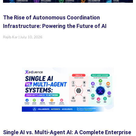
The Rise of Autonomous Coordination
Infrastructure: Powering the Future of AI
Rajib Kar
July 10, 2026
Single AI vs. Multi-Agent AI: A Complete Enterprise