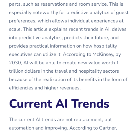
parts, such as reservations and room service. This is
especially noteworthy for predictive analytics of guest
preferences, which allows individual experiences at
scale. This article explains recent trends in AI, delves
into predictive analytics, predicts their future, and
provides practical information on how hospitality
executives can utilize it. According to McKinsey, by
2030, AI will be able to create new value worth 1
trillion dollars in the travel and hospitality sectors
because of the realization of its benefits in the form of
efficiencies and higher revenues.
Current AI Trends
The current
AI trends
are not replacement, but
automation and improving. According to Gartner,