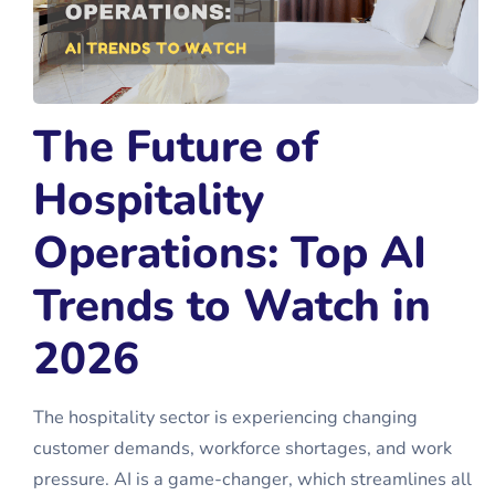
The Future of
Hospitality
Operations: Top AI
Trends to Watch in
2026
The hospitality sector is experiencing changing
customer demands, workforce shortages, and work
pressure. AI is a game-changer, which streamlines all