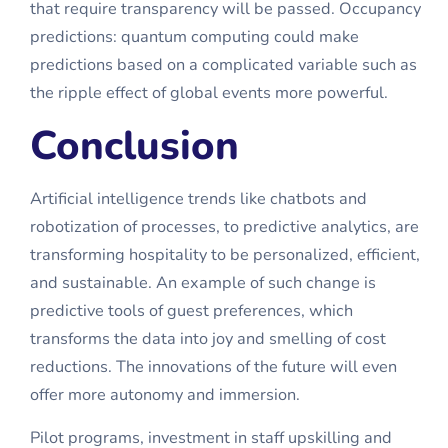
that require transparency will be passed. Occupancy
predictions: quantum computing could make
predictions based on a complicated variable such as
the ripple effect of global events more powerful.
Conclusion
Artificial intelligence trends like chatbots and
robotization of processes, to predictive analytics, are
transforming hospitality to be personalized, efficient,
and sustainable. An example of such change is
predictive tools of guest preferences, which
transforms the data into joy and smelling of cost
reductions. The innovations of the future will even
offer more autonomy and immersion.
Pilot programs, investment in staff upskilling and