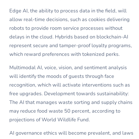
Edge AI, the ability to process data in the field, will
allow real-time decisions, such as cookies delivering
robots to provide room service processes without
delays in the cloud. Hybrids based on blockchain-AI
represent secure and tamper-proof loyalty programs,
which reward preferences with tokenized perks.
Multimodal AI, voice, vision, and sentiment analysis
will identify the moods of guests through face
recognition, which will activate interventions such as
free upgrades. Development towards sustainability:
The AI that manages waste sorting and supply chains
may reduce food waste 50 percent, according to
projections of World Wildlife Fund.
AI governance ethics will become prevalent, and laws