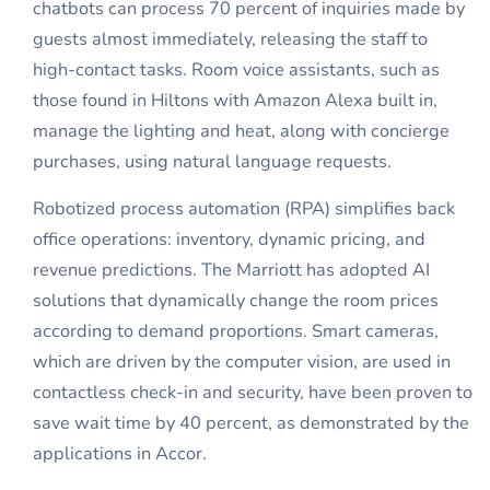
chatbots can process 70 percent of inquiries made by
guests almost immediately, releasing the staff to
high-contact tasks. Room voice assistants, such as
those found in Hiltons with Amazon Alexa built in,
manage the lighting and heat, along with concierge
purchases, using natural language requests.
Robotized process automation (RPA) simplifies back
office operations: inventory, dynamic pricing, and
revenue predictions. The Marriott has adopted AI
solutions that dynamically change the room prices
according to demand proportions. Smart cameras,
which are driven by the computer vision, are used in
contactless check-in and security, have been proven to
save wait time by 40 percent, as demonstrated by the
applications in Accor.