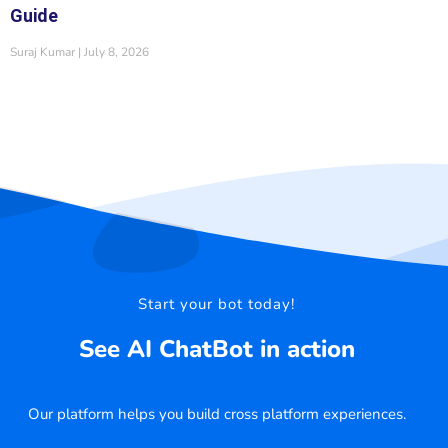
Guide
Suraj Kumar
July 8, 2026
Start your bot today!
See AI ChatBot in action
Our platform helps you build cross platform experiences.