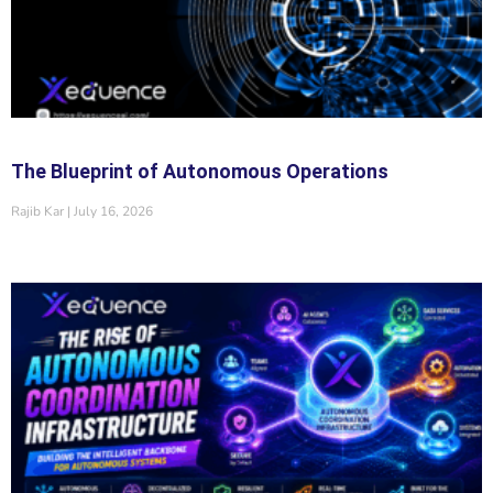
The Blueprint of Autonomous Operations
Rajib Kar
July 16, 2026