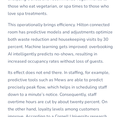
those who eat vegetarian, or spa times to those who
love spa treatments.
This operationally brings efficiency. Hilton connected
room has predictive models and adjustments optimize
both waste reduction and housekeeping visits by 30
percent. Machine learning gets improved: overbooking
AI intelligently predicts no-shows, resulting in
increased occupancy rates without loss of guests.
Its effect does not end there. In staffing, for example,
predictive tools such as Mews are able to predict
precisely peak flow, which helps in scheduling staff
down to a minute’s notice. Consequently, staff
overtime hours are cut by about twenty percent. On
the other hand, loyalty levels among customers
improve. According to a Cornell University research,