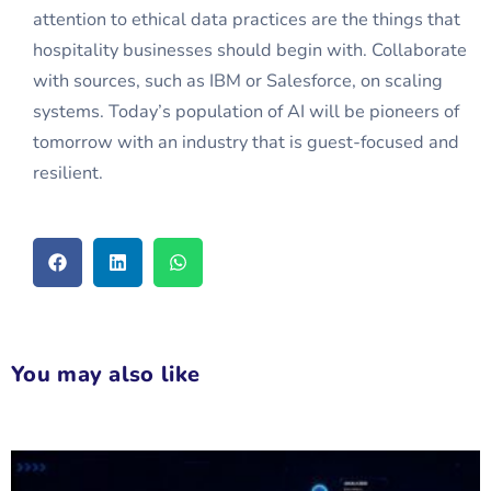
attention to ethical data practices are the things that
hospitality businesses should begin with. Collaborate
with sources, such as IBM or Salesforce, on scaling
systems. Today’s population of AI will be pioneers of
tomorrow with an industry that is guest-focused and
resilient.
You may also like