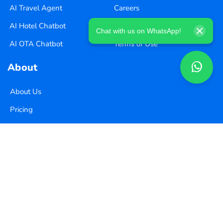
AI Travel Agent
Careers
AI Hotel Chatbot
Privacy Policy
Chat with us on WhatsApp!
AI OTA Chatbot
Terms of Use
About
About Us
Pricing
Contact Us
Copyright ©
2026
Xequence Ai Pvt Ltd.