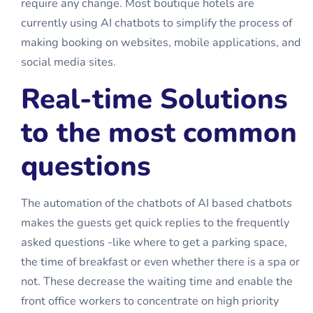
require any change. Most boutique hotels are
currently using AI chatbots to simplify the process of
making booking on websites, mobile applications, and
social media sites.
Real-time Solutions
to the most common
questions
The automation of the chatbots of AI based chatbots
makes the guests get quick replies to the frequently
asked questions -like where to get a parking space,
the time of breakfast or even whether there is a spa or
not. These decrease the waiting time and enable the
front office workers to concentrate on high priority