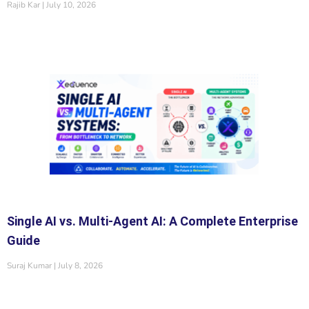
Rajib Kar
July 10, 2026
Single AI vs. Multi-Agent AI: A Complete Enterprise
Guide
Suraj Kumar
July 8, 2026