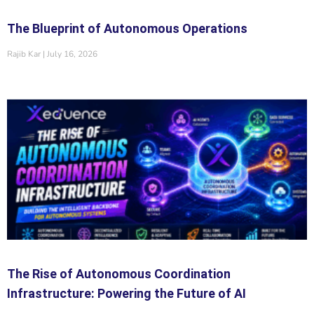
The Blueprint of Autonomous Operations
Rajib Kar
July 16, 2026
The Rise of Autonomous Coordination
Infrastructure: Powering the Future of AI