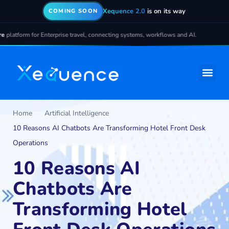
Xequence 2.0
is on its way
COMING SOON
r Enterprise travel, connecting systems, workflows and AI.
Home
Artificial Intelligence
10 Reasons AI Chatbots Are Transforming Hotel Front Desk
Operations
10 Reasons AI
Chatbots Are
Transforming Hotel