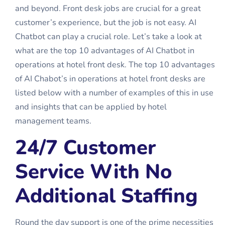
and beyond. Front desk jobs are crucial for a great
customer’s experience, but the job is not easy. AI
Chatbot can play a crucial role. Let’s take a look at
what are the top 10 advantages of AI Chatbot in
operations at hotel front desk. The top 10 advantages
of AI Chabot’s in operations at hotel front desks are
listed below with a number of examples of this in use
and insights that can be applied by hotel
management teams.
24/7 Customer
Service With No
Additional Staffing
Round the day support is one of the prime necessities