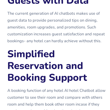
Guests with Data
The current generation of AI chatbots makes use of
guest data to provide personalized tips on dining,
amenities, room upgrades, and promotions. Such
customization increases guest satisfaction and repeat
bookings- any hotel can hardly achieve without this.
Simplified
Reservation and
Booking Support
A booking function of any hotel
AI hotel Chatbot
allow
customer to see their room and compare with others
room and help them book other room incase if they