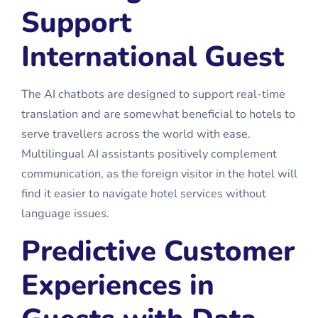
Support
International Guest
The AI chatbots are designed to support real-time
translation and are somewhat beneficial to hotels to
serve travellers across the world with ease.
Multilingual AI assistants positively complement
communication, as the foreign visitor in the hotel will
find it easier to navigate hotel services without
language issues.
Predictive Customer
Experiences in