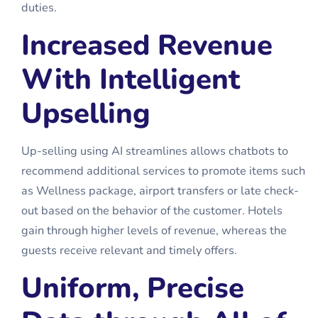
duties.
Increased Revenue
With Intelligent
Upselling
Up-selling using AI streamlines allows chatbots to
recommend additional services to promote items such
as Wellness package, airport transfers or late check-
out based on the behavior of the customer. Hotels
gain through higher levels of revenue, whereas the
guests receive relevant and timely offers.
Uniform, Precise