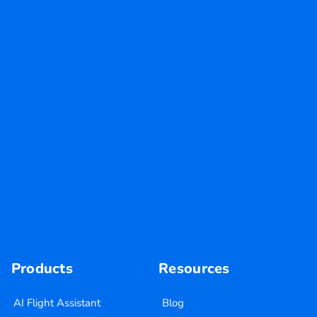
Products
Resources
AI Flight Assistant
Blog