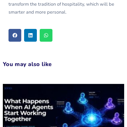
transform the tradition of hospitality, which will be
smarter and more personal.
You may also like