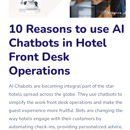
10 Reasons to use AI
Chatbots in Hotel
Front Desk
Operations
AI Chabots are becoming integral part of the star
hotels spread across the globe. They use chatbots to
simplify the work front desk operations and make the
guest experience more fruitful. Bots are changing the
way hotels engage with their customers by
automating check-ins, providing personalized advice,