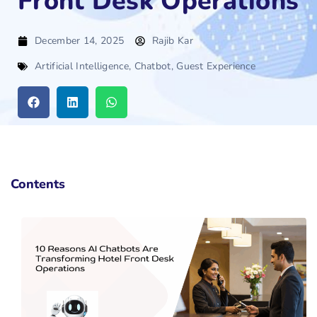
Front Desk Operations
December 14, 2025
Rajib Kar
Artificial Intelligence
,
Chatbot
,
Guest Experience
Contents