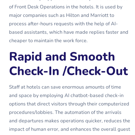
of
Front Desk Operations
in the hotels. It is used by
major companies such as Hilton and Marriott to
process after-hours requests with the help of AI-
based assistants, which have made replies faster and
cheaper to maintain the work force.
Rapid and Smooth
Check-In /Check-Out
Staff at hotels can save enormous amounts of time
and space by employing AI chatbot-based check-in
options that direct visitors through their computerized
procedures/lobbies. The automation of the arrivals
and departures makes operations quicker, reduces the
impact of human error, and enhances the overall guest