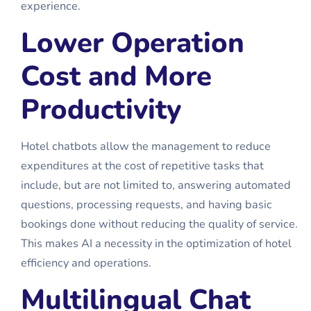
experience.
Lower Operation
Cost and More
Productivity
Hotel chatbots allow the management to reduce
expenditures at the cost of repetitive tasks that
include, but are not limited to, answering automated
questions, processing requests, and having basic
bookings done without reducing the quality of service.
This makes AI a necessity in the optimization of hotel
efficiency and operations.
Multilingual Chat