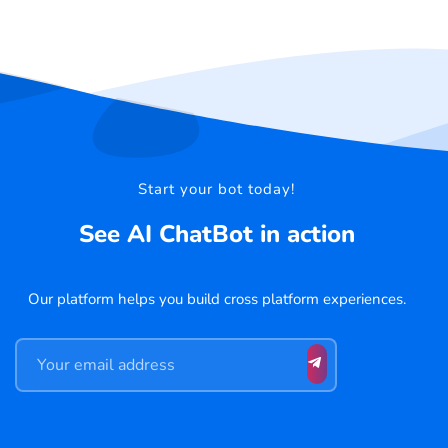
Start your bot today!
See AI ChatBot in action
Our platform helps you build cross platform experiences.