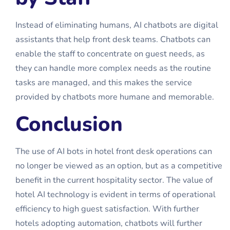
Instead of eliminating humans, AI chatbots are digital
assistants that help front desk teams. Chatbots can
enable the staff to concentrate on guest needs, as
they can handle more complex needs as the routine
tasks are managed, and this makes the service
provided by chatbots more humane and memorable.
Conclusion
The use of AI bots in hotel front desk operations can
no longer be viewed as an option, but as a competitive
benefit in the current hospitality sector. The value of
hotel AI technology is evident in terms of operational
efficiency to high guest satisfaction. With further
hotels adopting automation, chatbots will further