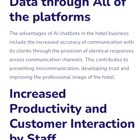
Data through All of
the platforms
The advantages of AI chatbots in the hotel business
include the increased accuracy of communication with
its clients through the provision of identical responses
across communication channels. This contributes to
preventing miscommunication, developing trust and
improving the professional image of the hotel.
Increased
Productivity and
Customer Interaction
by Staff