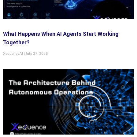
What Happens When AI Agents Start Working
Together?
XequenceAI
July 27, 2026