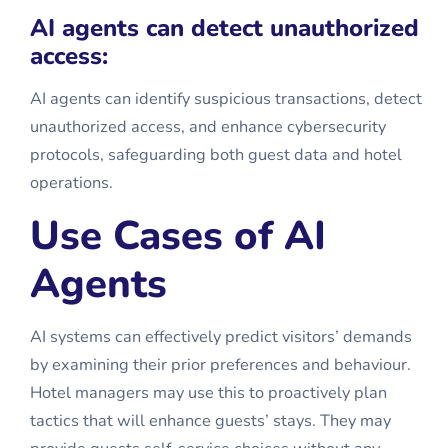
AI agents can detect unauthorized
access:
AI agents can identify suspicious transactions, detect
unauthorized access, and enhance cybersecurity
protocols, safeguarding both guest data and hotel
operations.
Use Cases of AI
Agents
AI systems can effectively predict visitors’ demands
by examining their prior preferences and behaviour.
Hotel managers may use this to proactively plan
tactics that will enhance guests’ stays. They may