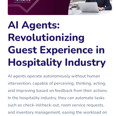
AI Agents:
Revolutionizing
Guest Experience in
Hospitality Industry
AI agents operate autonomously without human
intervention, capable of perceiving, thinking, acting,
and improving based on feedback from their actions.
In the hospitality industry, they can automate tasks
such as check-in/check-out, room service requests,
and inventory management, easing the workload on