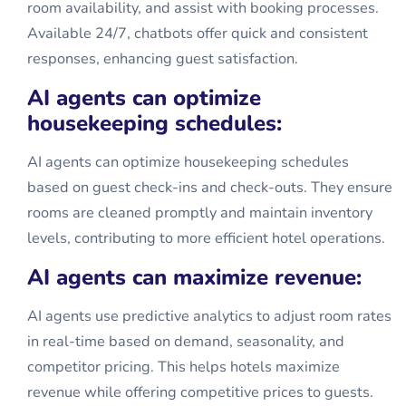
room availability, and assist with booking processes.
Available 24/7, chatbots offer quick and consistent
responses, enhancing guest satisfaction.
AI agents can optimize
housekeeping schedules:
AI agents can optimize housekeeping schedules
based on guest check-ins and check-outs. They ensure
rooms are cleaned promptly and maintain inventory
levels, contributing to more efficient hotel operations.
AI agents can maximize revenue:
AI agents use predictive analytics to adjust room rates
in real-time based on demand, seasonality, and
competitor pricing. This helps hotels maximize
revenue while offering competitive prices to guests.