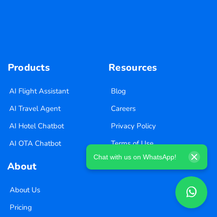
Products
Resources
AI Flight Assistant
Blog
AI Travel Agent
Careers
AI Hotel Chatbot
Privacy Policy
AI OTA Chatbot
Terms of Use
Chat with us on WhatsApp!
About
About Us
Pricing