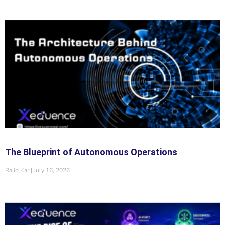
The Blueprint of Autonomous Operations
Rajib Kar
July 16, 2026