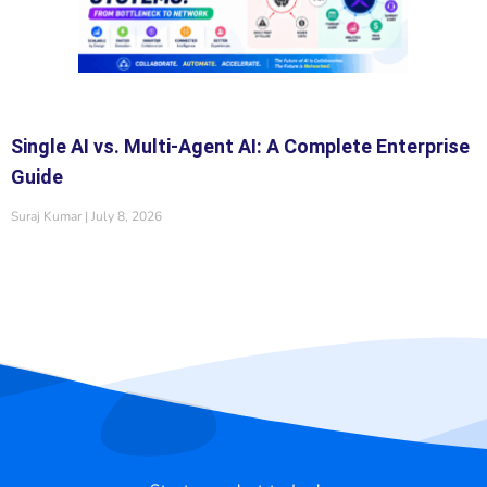
Single AI vs. Multi-Agent AI: A Complete Enterprise
Guide
Suraj Kumar
July 8, 2026