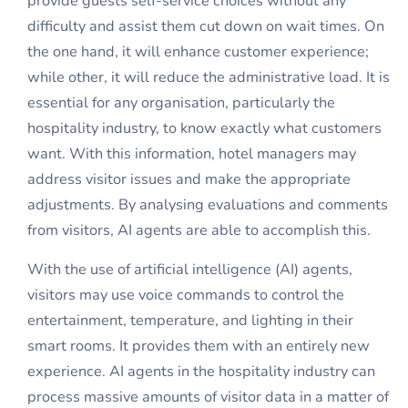
provide guests self-service choices without any
difficulty and assist them cut down on wait times. On
the one hand, it will enhance customer experience;
while other, it will reduce the administrative load. It is
essential for any organisation, particularly the
hospitality industry, to know exactly what customers
want. With this information, hotel managers may
address visitor issues and make the appropriate
adjustments. By analysing evaluations and comments
from visitors, AI agents are able to accomplish this.
With the use of
artificial intelligence
(AI) agents,
visitors may use voice commands to control the
entertainment, temperature, and lighting in their
smart rooms. It provides them with an entirely new
experience. AI agents in the hospitality industry can
process massive amounts of visitor data in a matter of