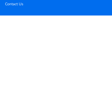
Contact Us
Copyright ©
2026
Xequence Ai Pvt Ltd.
All Rights Reserved.
Connect with us
Help Center