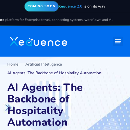
Xequence 2.0
is on its way
COMING SOON
atform for Enterprise travel, connecting systems, workflows and AI.
Home
Artificial Intelligence
AI Agents: The Backbone of Hospitality Automation
AI Agents: The
Backbone of
Hospitality
Automation