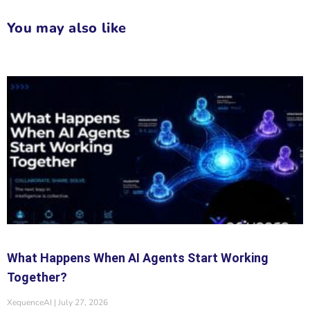
You may also like
What Happens When AI Agents Start Working
Together?
XequenceAI
July 27, 2026