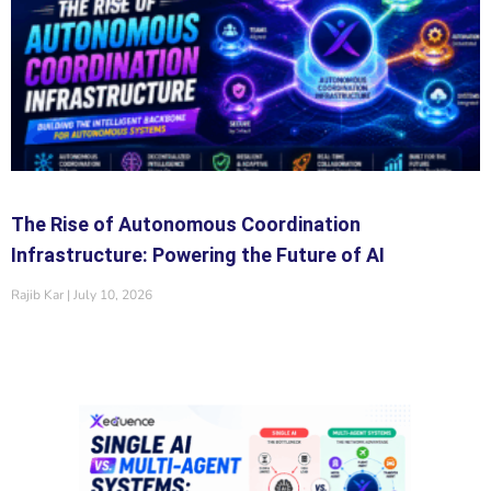
The Rise of Autonomous Coordination
Infrastructure: Powering the Future of AI
Rajib Kar
July 10, 2026