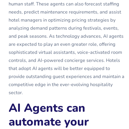
human staff. These agents can also forecast staffing
needs, predict maintenance requirements, and assist
hotel managers in optimizing pricing strategies by
analyzing demand patterns during festivals, events,
and peak seasons. As technology advances, AI agents
are expected to play an even greater role, offering
sophisticated virtual assistants, voice-activated room
controls, and AI-powered concierge services. Hotels
that adopt AI agents will be better equipped to
provide outstanding guest experiences and maintain a
competitive edge in the ever-evolving hospitality
sector.
AI Agents can
automate your