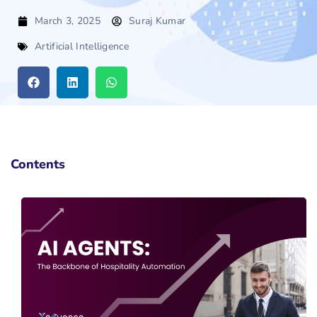
March 3, 2025
Suraj Kumar
Artificial Intelligence
Contents