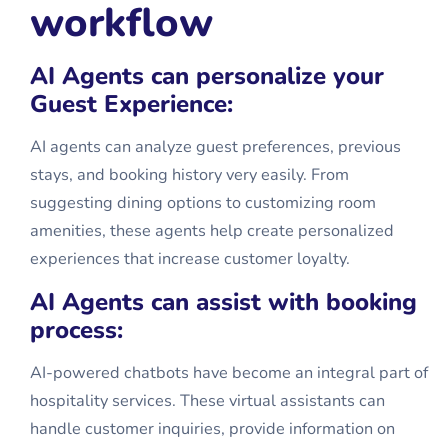
workflow
AI Agents can personalize your
Guest Experience:
AI agents can analyze guest preferences, previous
stays, and booking history very easily. From
suggesting dining options to customizing room
amenities, these agents help create personalized
experiences that increase customer loyalty.
AI Agents can assist with booking
process:
AI-powered chatbots have become an integral part of
hospitality services. These virtual assistants can
handle customer inquiries, provide information on