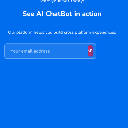
Start your bot today!
See AI ChatBot in action
Our platform helps you build cross platform experiences.