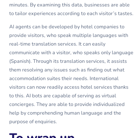
minutes. By examining this data, businesses are able
to tailor experiences according to each visitor’s tastes.
AI agents can be developed by hotel companies to
provide visitors, who speak multiple languages with
real-time translation services. It can easily
communicate with a visitor, who speaks only language
(Spanish). Through its translation services, it assists
them resolving any issues such as finding out what
accommodation suites their needs. International
visitors can now readily access hotel services thanks
to this. AI bots are capable of serving as virtual
concierges. They are able to provide individualized
help by comprehending human language and the
purpose of enquiries.
To wrap up