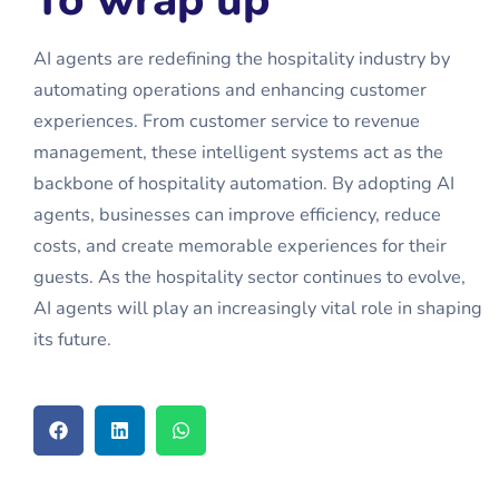
AI agents are redefining the hospitality industry by
automating operations and enhancing customer
experiences. From customer service to revenue
management, these intelligent systems act as the
backbone of hospitality automation. By adopting
AI
agents
, businesses can improve efficiency, reduce
costs, and create memorable experiences for their
guests. As the hospitality sector continues to evolve,
AI agents will play an increasingly vital role in shaping
its future.