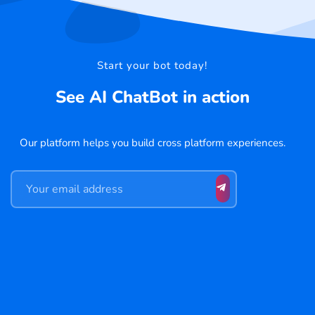
Start your bot today!
See AI ChatBot in action
Our platform helps you build cross platform experiences.