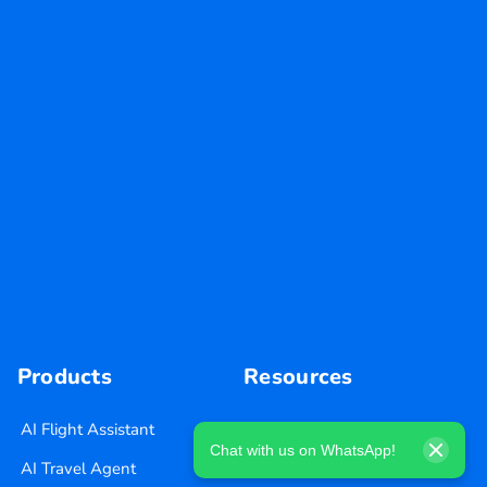
Products
Resources
AI Flight Assistant
Blog
Chat with us on WhatsApp!
AI Travel Agent
Careers