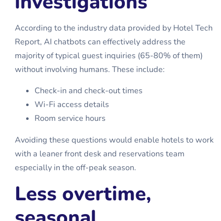
investigations
According to the industry data provided by Hotel Tech
Report, AI chatbots can effectively address the
majority of typical guest inquiries (65-80% of them)
without involving humans. These include:
Check-in and check-out times
Wi-Fi access details
Room service hours
Avoiding these questions would enable hotels to work
with a leaner front desk and reservations team
especially in the off-peak season.
Less overtime,
seasonal