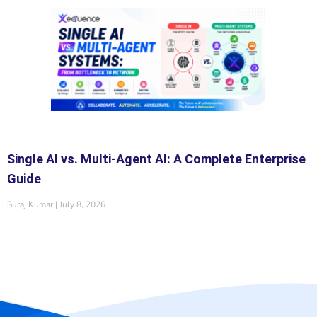
Single AI vs. Multi-Agent AI: A Complete Enterprise
Guide
Suraj Kumar
July 8, 2026