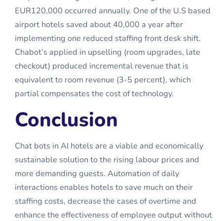
EUR120,000 occurred annually. One of the U.S based
airport hotels saved about 40,000 a year after
implementing one reduced staffing front desk shift.
Chabot’s applied in upselling (room upgrades, late
checkout) produced incremental revenue that is
equivalent to room revenue (3-5 percent), which
partial compensates the cost of technology.
Conclusion
Chat bots in AI hotels are a viable and economically
sustainable solution to the rising labour prices and
more demanding guests. Automation of daily
interactions enables hotels to save much on their
staffing costs, decrease the cases of overtime and
enhance the effectiveness of employee output without