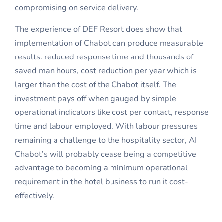
compromising on service delivery.
The experience of DEF Resort does show that
implementation of Chabot can produce measurable
results: reduced response time and thousands of
saved man hours, cost reduction per year which is
larger than the cost of the Chabot itself. The
investment pays off when gauged by simple
operational indicators like cost per contact, response
time and labour employed. With labour pressures
remaining a challenge to the hospitality sector, AI
Chabot’s will probably cease being a competitive
advantage to becoming a minimum operational
requirement in the hotel business to run it cost-
effectively.