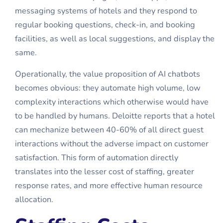
messaging systems of hotels and they respond to
regular booking questions, check-in, and booking
facilities, as well as local suggestions, and display the
same.
Operationally, the value proposition of AI chatbots
becomes obvious: they automate high volume, low
complexity interactions which otherwise would have
to be handled by humans. Deloitte reports that a hotel
can mechanize between 40-60% of all direct guest
interactions without the adverse impact on customer
satisfaction. This form of automation directly
translates into the lesser cost of staffing, greater
response rates, and more effective human resource
allocation.