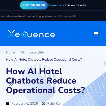
Xequence 2.0
is on its way
COMING SOON
terprise travel, connecting systems, workflows and AI.
Home
AI in hospitality
How AI Hotel Chatbots Reduce Operational Costs?
How AI Hotel
Chatbots Reduce
Operational Costs?
February 6, 2026
Rajib Kar