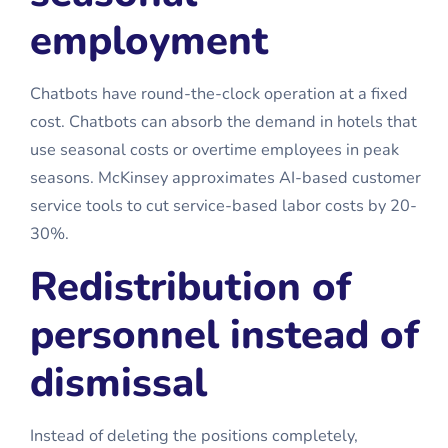
employment
Chatbots have round-the-clock operation at a fixed
cost. Chatbots can absorb the demand in hotels that
use seasonal costs or overtime employees in peak
seasons. McKinsey approximates AI-based customer
service tools to cut service-based labor costs by 20-
30%.
Redistribution of
personnel instead of
dismissal
Instead of deleting the positions completely,