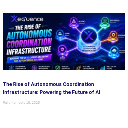
The Rise of Autonomous Coordination
Infrastructure: Powering the Future of AI
Rajib Kar
July 10, 2026