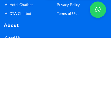
AI Hotel Chatbot
Privacy Policy
AI OTA Chatbot
Terms of Use
About
About Us
Pricing
Contact Us
Copyright ©
2026
Xequence Ai Pvt Ltd.
All Rights Reserved.