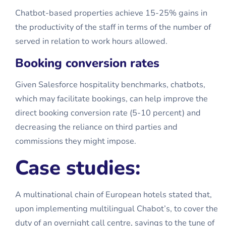
Chatbot-based properties achieve 15-25% gains in
the productivity of the staff in terms of the number of
served in relation to work hours allowed.
Booking conversion rates
Given Salesforce hospitality benchmarks, chatbots,
which may facilitate bookings, can help improve the
direct booking conversion rate (5-10 percent) and
decreasing the reliance on third parties and
commissions they might impose.
Case studies:
A multinational chain of European hotels stated that,
upon implementing multilingual Chabot’s, to cover the
duty of an overnight call centre, savings to the tune of