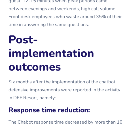
guest: 12-15 minutes when peak periods came
between evenings and weekends, high call volume.
Front desk employees who waste around 35% of their
time in answering the same questions.
Post-
implementation
outcomes
Six months after the implementation of the chatbot,
defensive improvements were reported in the activity
in DEF Resort, namely:
Response time reduction:
The Chabot response time decreased by more than 10