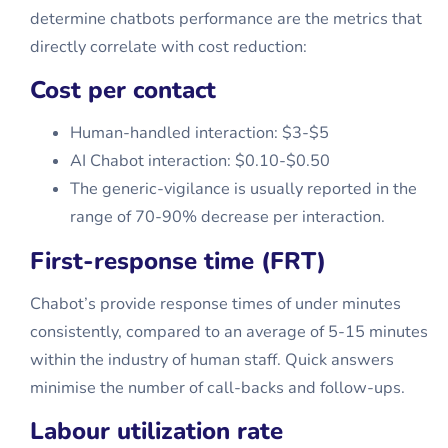
determine chatbots performance are the metrics that
directly correlate with cost reduction:
Cost per contact
Human-handled interaction: $3-$5
AI Chabot interaction: $0.10-$0.50
The generic-vigilance is usually reported in the
range of 70-90% decrease per interaction.
First-response time (FRT)
Chabot’s provide response times of under minutes
consistently, compared to an average of 5-15 minutes
within the industry of human staff. Quick answers
minimise the number of call-backs and follow-ups.
Labour utilization rate