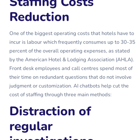
Staffing Costs
Reduction
One of the biggest operating costs that hotels have to
incur is labour which frequently consumes up to 30-35
percent of the overall operating expenses, as stated
by the American Hotel & Lodging Association (AHLA).
Front desk employees and call centres spend most of
their time on redundant questions that do not involve
judgment or customization. AI chatbots help cut the
cost of staffing through three main methods:
Distraction of
regular