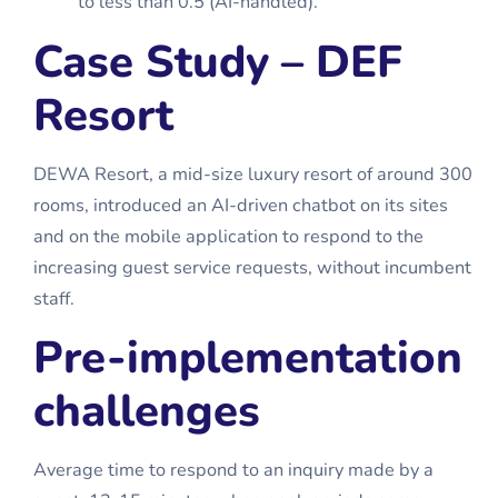
to less than 0.5 (AI-handled).
Case Study – DEF
Resort
DEWA Resort, a mid-size luxury resort of around 300
rooms, introduced an AI-driven chatbot on its sites
and on the mobile application to respond to the
increasing guest service requests, without incumbent
staff.
Pre-implementation
challenges
Average time to respond to an inquiry made by a