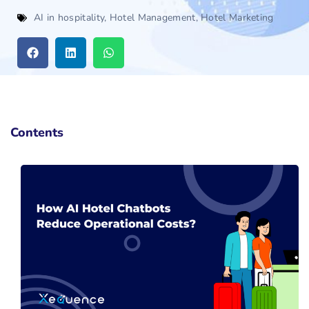
AI in hospitality
,
Hotel Management
,
Hotel Marketing
Contents