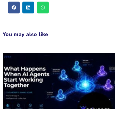
You may also like