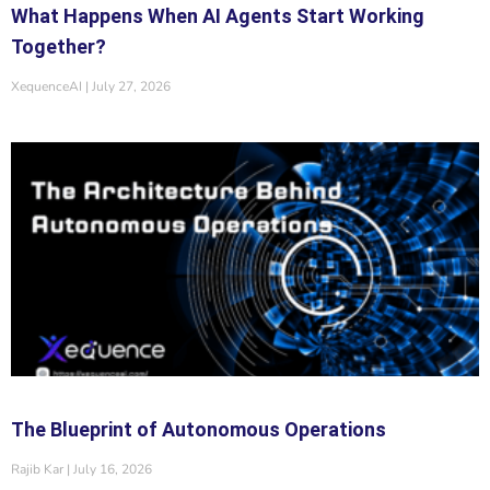
What Happens When AI Agents Start Working
Together?
XequenceAI
July 27, 2026
The Blueprint of Autonomous Operations
Rajib Kar
July 16, 2026