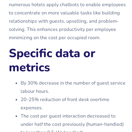
numerous hotels apply chatbots to enable employees
to concentrate on more valuable tasks like building
relationships with guests, upselling, and problem-
solving. This enhances productivity per employee
minimizing on the cost per occupied room.
Specific data or
metrics
By 30% decrease in the number of guest service
labour hours.
20-25% reduction of front desk overtime
expenses.
The cost per guest interaction decreased to
under half the cost previously (human-handled)