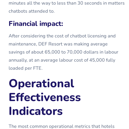
minutes all the way to less than 30 seconds in matters
chatbots attended to.
Financial impact:
After considering the cost of chatbot licensing and
maintenance, DEF Resort was making average
savings of about 65,000 to 70,000 dollars in labour
annually, at an average labour cost of 45,000 fully
loaded per FTE.
Operational
Effectiveness
Indicators
The most common operational metrics that hotels