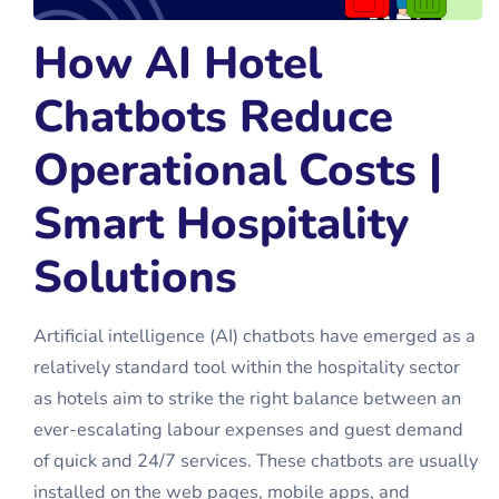
How AI Hotel
Chatbots Reduce
Operational Costs |
Smart Hospitality
Solutions
Artificial intelligence (AI) chatbots have emerged as a
relatively standard tool within the hospitality sector
as hotels aim to strike the right balance between an
ever-escalating labour expenses and guest demand
of quick and 24/7 services. These chatbots are usually
installed on the web pages, mobile apps, and