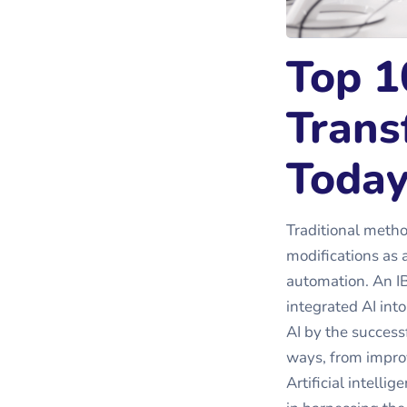
Top 1
Trans
Toda
Traditional meth
modifications as 
automation. An I
integrated AI int
AI by the successf
ways, from impro
Artificial intelli