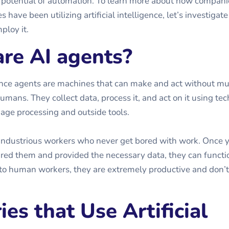
 potential of automation. To learn more about how compani
s have been utilizing artificial intelligence, let’s investigate
ploy it.
re AI agents?
igence agents are machines that can make and act without m
umans. They collect data, process it, and act on it using te
uage processing and outside tools.
industrious workers who never get bored with work. Once 
ured them and provided the necessary data, they can functio
to human workers, they are extremely productive and don’t
ies that Use Artificial