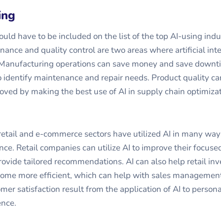
ing
ld have to be included on the list of the top AI-using indus
nance and quality control are two areas where artificial int
. Manufacturing operations can save money and save downt
o identify maintenance and repair needs. Product quality ca
roved by making the best use of AI in supply chain optimizat
 retail and e-commerce sectors have utilized AI in many wa
ence. Retail companies can utilize AI to improve their focus
vide tailored recommendations. AI can also help retail in
e more efficient, which can help with sales management
mer satisfaction result from the application of AI to persona
nce.