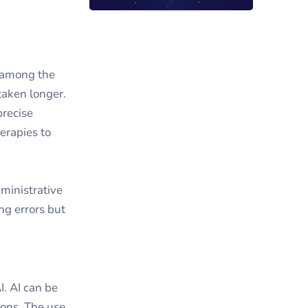
y among the
taken longer.
precise
herapies to
dministrative
ng errors but
I. AI can be
ions. The use