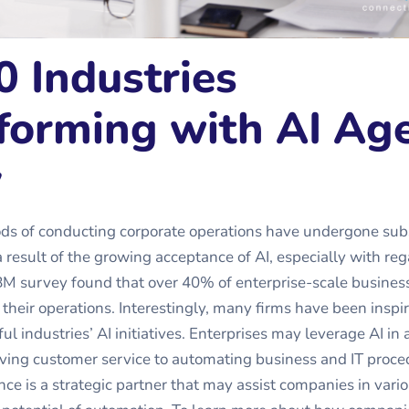
0 Industries
forming with AI Ag
y
ods of conducting corporate operations have undergone sub
a result of the growing acceptance of AI, especially with reg
BM survey found that over 40% of enterprise-scale busines
o their operations. Interestingly, many firms have been inspi
ul industries’ AI initiatives. Enterprises may leverage AI in a
ving customer service to automating business and IT proce
gence is a strategic partner that may assist companies in vari