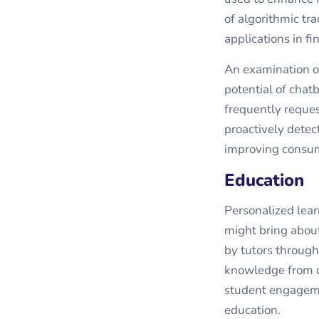
of algorithmic tra
applications in fi
An examination of
potential of chat
frequently reque
proactively detect
improving consum
Education
Personalized lear
might bring about
by tutors through
knowledge from d
student engagemen
education.