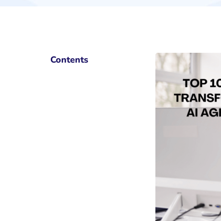
Contents