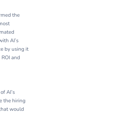
ormed the
 most
tomated
ith AI’s
e by using it
n ROI and
of AI’s
 the hiring
 that would