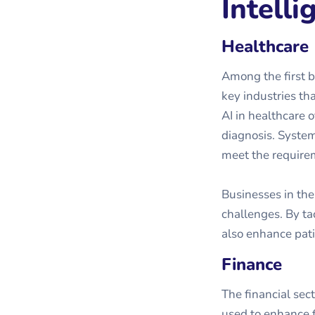
Intelli
Healthcare
Among the first b
key industries th
AI in healthcare 
diagnosis. Systems
meet the requirem
Businesses in the
challenges. By tac
also enhance pati
Finance
The financial sec
used to enhance f