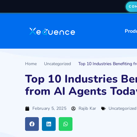
COM
Prod
Home
Uncategorized
Top 10 Industries Benefiting 
Top 10 Industries Be
from AI Agents Toda
February 5, 2025
Rajib Kar
Uncategorized