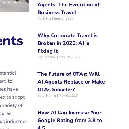
Agents: The Evolution of
Business Travel
Rajib Kar
June 3, 2026
ents
Why Corporate Travel is
Broken in 2026: AI is
Fixing It
XequenceAI
May 29, 2026
stantial
The Future of OTAs: Will
ard to
AI Agents Replace or Make
ses have
OTAs Smarter?
Suraj Kumar
May 6, 2026
red to adopt
 variety of
How AI Can Increase Your
dures.
Google Rating from 3.8 to
ous industries
4.5