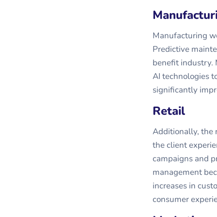
Manufactur
Manufacturing wou
Predictive mainte
benefit industry
AI technologies t
significantly imp
Retail
Additionally, the
the client experi
campaigns and pro
management becom
increases in custo
consumer experie