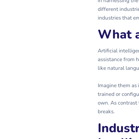
in harnessing the
different industrie
industries that em
What a
Artificial intell
assistance from h
like natural lang
Imagine them as 
trained or config
own. As contrast 
breaks.
Industr