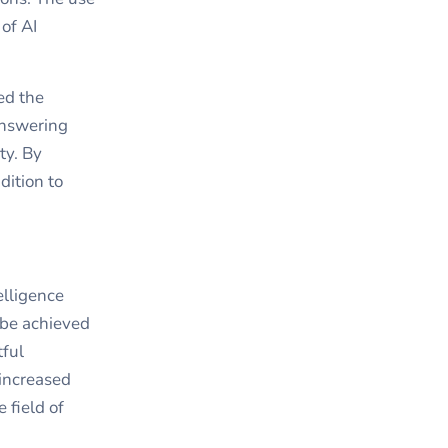
 of AI
ed the
answering
ty. By
dition to
elligence
 be achieved
tful
increased
 field of