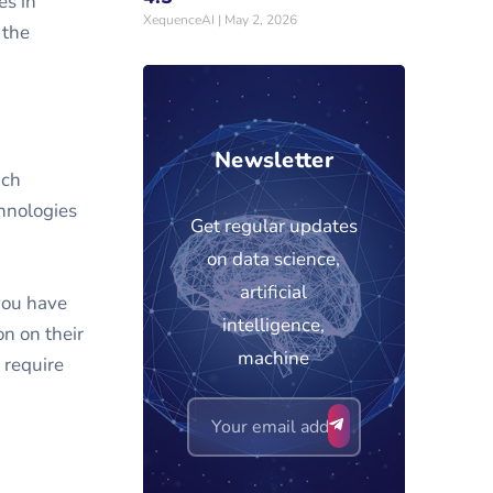
es in
XequenceAI
May 2, 2026
 the
Newsletter
uch
chnologies
Get regular updates
on data science,
artificial
you have
intelligence,
n on their
machine
 require