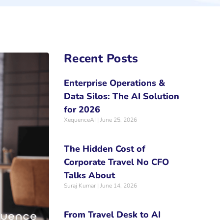
Recent Posts
Enterprise Operations &
Data Silos: The AI Solution
for 2026
XequenceAI
June 25, 2026
The Hidden Cost of
Corporate Travel No CFO
Talks About
Suraj Kumar
June 14, 2026
From Travel Desk to AI