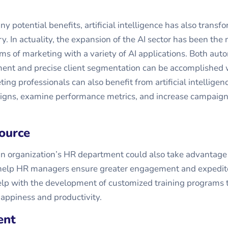
y potential benefits, artificial intelligence has also transf
y. In actuality, the expansion of the AI sector has been the
ms of marketing with a variety of AI applications. Both au
ent and precise client segmentation can be accomplished w
ing professionals can also benefit from artificial intelligenc
igns, examine performance metrics, and increase campaig
ource
an organization’s HR department could also take advantage 
n help HR managers ensure greater engagement and expedite
help with the development of customized training programs
appiness and productivity.
ent