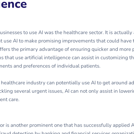
gence
usinesses to use AI was the healthcare sector. It is actuall
at use AI to make promising improvements that could have 
offers the primary advantage of ensuring quicker and more 
 that use artificial intelligence can assist in customizing t
ents and preferences of individual patients.
 healthcare industry can potentially use AI to get around a
kling several urgent issues, AI can not only assist in loweri
ent care.
tor is another prominent one that has successfully applied A
raud detection by banking and financial services organizat