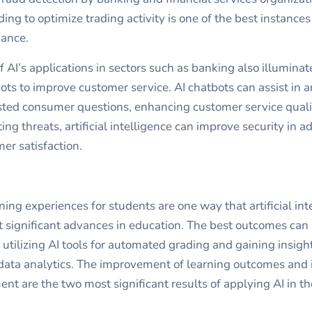
ding to optimize trading activity is one of the best instances
nance.
 AI’s applications in sectors such as banking also illuminat
bots to improve customer service.
AI chatbots
can assist in 
sted consumer questions, enhancing customer service quali
ing threats, artificial intelligence can improve security in ad
er satisfaction.
ning experiences for students are one way that artificial int
 significant advances in education. The best outcomes can
 utilizing AI tools for automated grading and gaining insigh
ata analytics. The improvement of learning outcomes and 
t are the two most significant results of applying AI in the