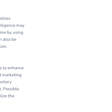
tries.
elligence may
ime by using
n also be
ion.
ys to enhance
ed marketing
ventory
. Possible
lize the