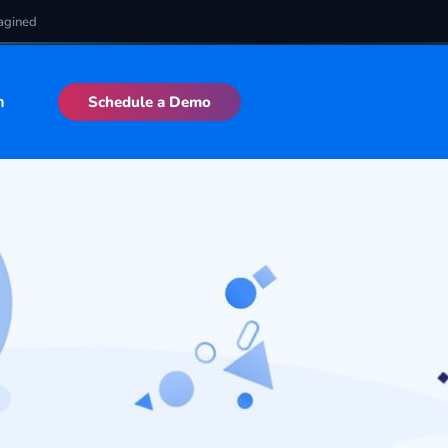
agined
n
Schedule a Demo