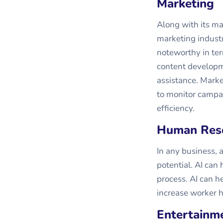
Marketing
Along with its man
marketing industr
noteworthy in ter
content developm
assistance. Market
to monitor campa
efficiency.
Human Res
In any business, 
potential. AI ca
process. AI can 
increase worker h
Entertainm