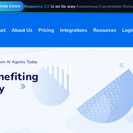
Xequence 2.0
is on its way
Autonomous Coordination, Reim
ING SOON
uct
About Us
Pricing
Integrations
Resources
Logi
from AI Agents Today
nefiting
y