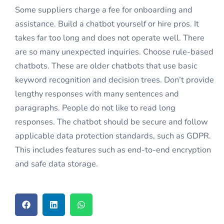
Some suppliers charge a fee for onboarding and
assistance. Build a chatbot yourself or hire pros. It
takes far too long and does not operate well. There
are so many unexpected inquiries. Choose rule-based
chatbots. These are older chatbots that use basic
keyword recognition and decision trees. Don’t provide
lengthy responses with many sentences and
paragraphs. People do not like to read long
responses. The chatbot should be secure and follow
applicable data protection standards, such as GDPR.
This includes features such as end-to-end encryption
and safe data storage.