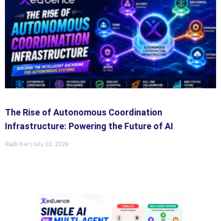
The Rise of Autonomous Coordination
Infrastructure: Powering the Future of AI
Rajib Kar
July 10, 2026