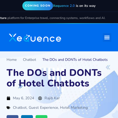
Xequence 2.0
is on its way
COMING SOON
 for Enterprise travel, connecting systems, workflows and AI.
Home
Chatbot
The DOs and DONTs of Hotel Chatbots
The DOs and DONTs
of Hotel Chatbots
May 6, 2024
Rajib Kar
Chatbot
,
Guest Experience
,
Hotel Marketing