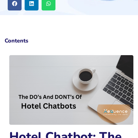
Contents
Hotel Chatbot: The