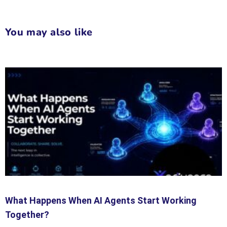
You may also like
What Happens When AI Agents Start Working
Together?