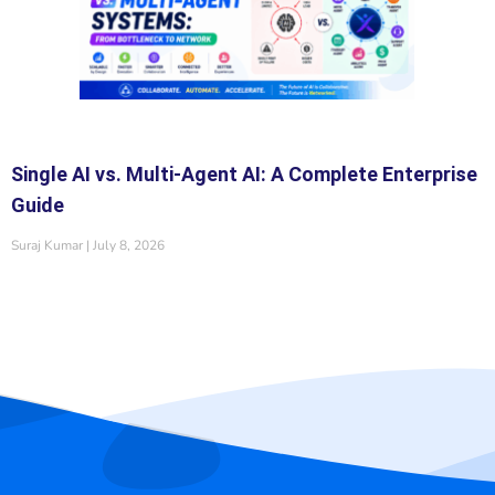
Single AI vs. Multi-Agent AI: A Complete Enterprise
Guide
Suraj Kumar
July 8, 2026