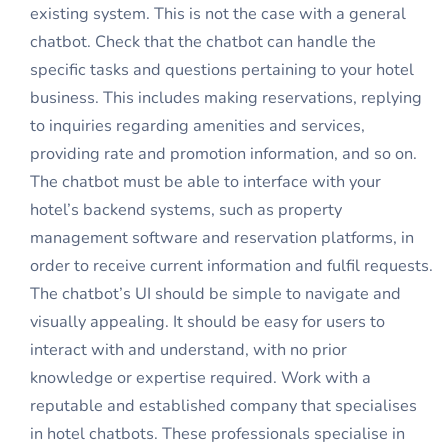
existing system. This is not the case with a general
chatbot. Check that the chatbot can handle the
specific tasks and questions pertaining to your hotel
business. This includes making reservations, replying
to inquiries regarding amenities and services,
providing rate and promotion information, and so on.
The chatbot must be able to interface with your
hotel’s backend systems, such as property
management software and reservation platforms, in
order to receive current information and fulfil requests.
The chatbot’s UI should be simple to navigate and
visually appealing. It should be easy for users to
interact with and understand, with no prior
knowledge or expertise required. Work with a
reputable and established company that specialises
in hotel chatbots. These professionals specialise in