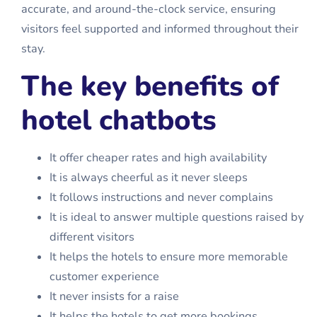
accurate, and around-the-clock service, ensuring
visitors feel supported and informed throughout their
stay.
The key benefits of
hotel chatbots
It offer cheaper rates and high availability
It is always cheerful as it never sleeps
It follows instructions and never complains
It is ideal to answer multiple questions raised by
different visitors
It helps the hotels to ensure more memorable
customer experience
It never insists for a raise
It helps the hotels to get more bookings