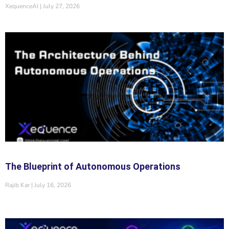
XequenceAI
July 27, 2026
The Blueprint of Autonomous Operations
Rajib Kar
July 16, 2026