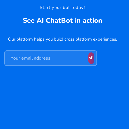
Start your bot today!
See AI ChatBot in action
Our platform helps you build cross platform experiences.