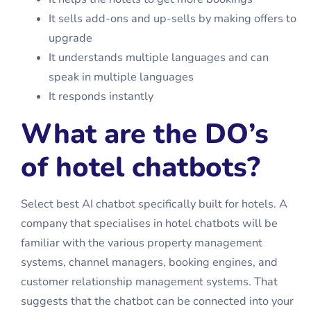
It sells add-ons and up-sells by making offers to
upgrade
It understands multiple languages and can
speak in multiple languages
It responds instantly
What are the DO’s
of hotel chatbots?
Select
best AI chatbot
specifically built for hotels. A
company that specialises in hotel chatbots will be
familiar with the various property management
systems, channel managers, booking engines, and
customer relationship management systems. That
suggests that the chatbot can be connected into your