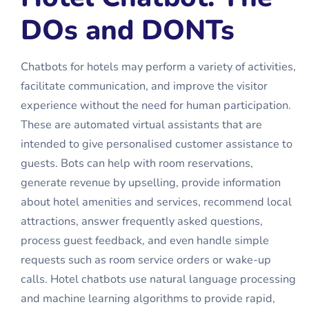
DOs and DONTs
Chatbots for hotels may perform a variety of activities,
facilitate communication, and improve the visitor
experience without the need for human participation.
These are automated virtual assistants that are
intended to give personalised customer assistance to
guests. Bots can help with room reservations,
generate revenue by upselling, provide information
about hotel amenities and services, recommend local
attractions, answer frequently asked questions,
process guest feedback, and even handle simple
requests such as room service orders or wake-up
calls.
Hotel chatbots
use natural language processing
and machine learning algorithms to provide rapid,