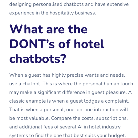
designing personalised chatbots and have extensive
experience in the hospitality business.
What are the
DONT’s of hotel
chatbots?
When a guest has highly precise wants and needs,
use a chatbot. This is where the personal human touch
may make a significant difference in guest pleasure. A
classic example is when a guest lodges a complaint.
That is when a personal, one-on-one interaction will
be most valuable. Compare the costs, subscriptions,
and additional fees of several
AI in hotel industry
systems to find the one that best suits your budget.