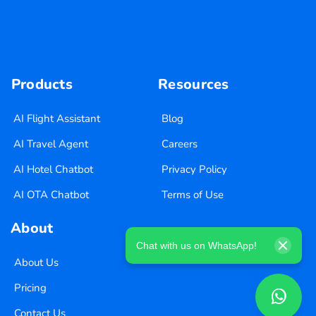
Products
Resources
AI Flight Assistant
Blog
AI Travel Agent
Careers
AI Hotel Chatbot
Privacy Policy
AI OTA Chatbot
Terms of Use
About
Chat with us on WhatsApp!
About Us
Pricing
Contact Us