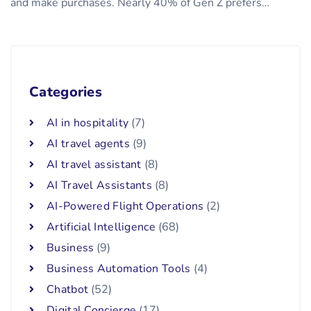
and make purchases. Nearly 40% of Gen Z prefers…
Categories
AI in hospitality
(7)
AI travel agents
(9)
AI travel assistant
(8)
AI Travel Assistants
(8)
AI-Powered Flight Operations
(2)
Artificial Intelligence
(68)
Business
(9)
Business Automation Tools
(4)
Chatbot
(52)
Digital Concierge
(17)