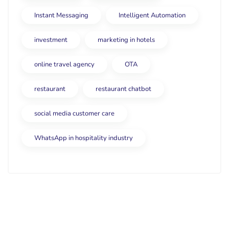
Instant Messaging
Intelligent Automation
investment
marketing in hotels
online travel agency
OTA
restaurant
restaurant chatbot
social media customer care
WhatsApp in hospitality industry