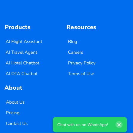
Products
Resources
AI Flight Assistant
Blog
AI Travel Agent
Careers
AI Hotel Chatbot
Privacy Policy
AI OTA Chatbot
Terms of Use
About
About Us
Pricing
Contact Us
Chat with us on WhatsApp!