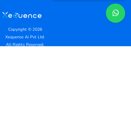
Copyright ©
2026
Xequence Ai Pvt Ltd.
All Rights Reserved.
Connect with us
Help Center
contact@xequenceai.com
A130, A Block, Sector 63, Noida, Uttar Pradesh 201301