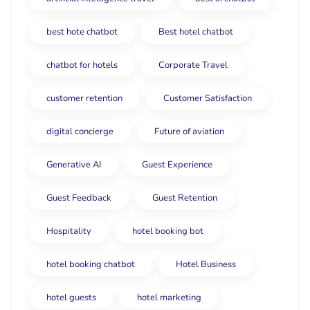
best hote chatbot
Best hotel chatbot
chatbot for hotels
Corporate Travel
customer retention
Customer Satisfaction
digital concierge
Future of aviation
Generative AI
Guest Experience
Guest Feedback
Guest Retention
Hospitality
hotel booking bot
hotel booking chatbot
Hotel Business
hotel guests
hotel marketing