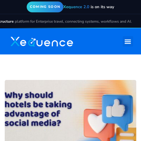
Xequence 2.0
is on its way
COMING SOON
cture
platform for Enterprise travel, connecting systems, workflows and AI.