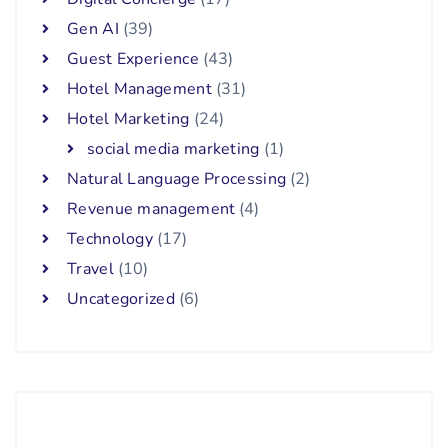
Gen AI
(39)
Guest Experience
(43)
Hotel Management
(31)
Hotel Marketing
(24)
social media marketing
(1)
Natural Language Processing
(2)
Revenue management
(4)
Technology
(17)
Travel
(10)
Uncategorized
(6)