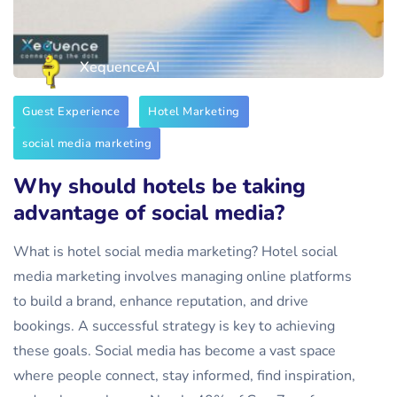
XequenceAI
Guest Experience
Hotel Marketing
social media marketing
Why should hotels be taking
advantage of social media?
What is hotel social media marketing? Hotel social
media marketing involves managing online platforms
to build a brand, enhance reputation, and drive
bookings. A successful strategy is key to achieving
these goals. Social media has become a vast space
where people connect, stay informed, find inspiration,