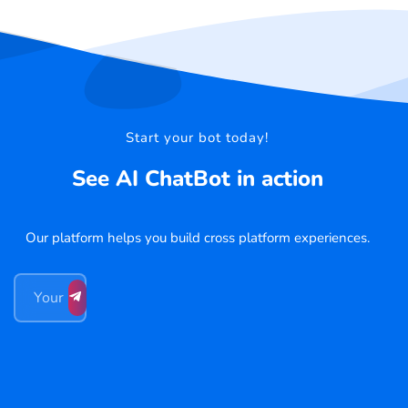
Start your bot today!
See AI ChatBot in action
Our platform helps you build cross platform experiences.