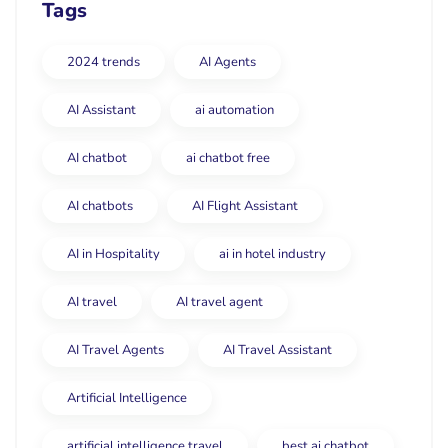
Tags
2024 trends
AI Agents
AI Assistant
ai automation
AI chatbot
ai chatbot free
AI chatbots
AI Flight Assistant
AI in Hospitality
ai in hotel industry
AI travel
AI travel agent
AI Travel Agents
AI Travel Assistant
Artificial Intelligence
artificial intelligence travel
best ai chatbot