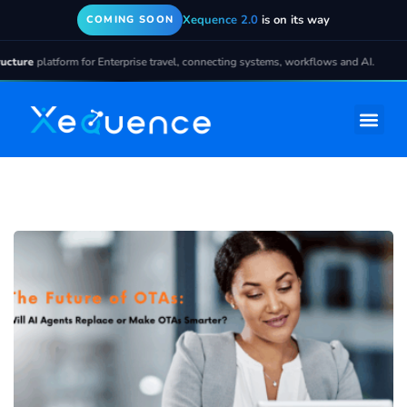
Xequence 2.0
is on its way
COMING SOON
ture
platform for Enterprise travel, connecting systems, workflows and AI.