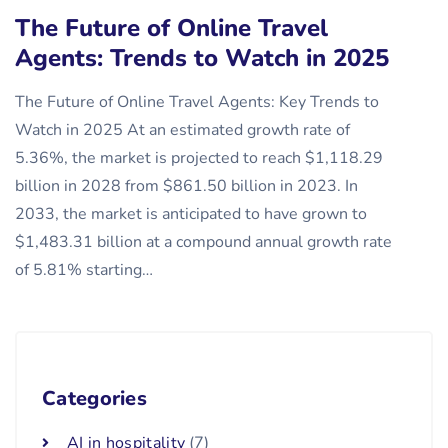
The Future of Online Travel
Agents: Trends to Watch in 2025
The Future of Online Travel Agents: Key Trends to
Watch in 2025 At an estimated growth rate of
5.36%, the market is projected to reach $1,118.29
billion in 2028 from $861.50 billion in 2023. In
2033, the market is anticipated to have grown to
$1,483.31 billion at a compound annual growth rate
of 5.81% starting…
Categories
AI in hospitality
(7)