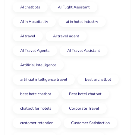
AI chatbots
AI Flight Assistant
AI in Hospitality
ai in hotel industry
AI travel
AI travel agent
AI Travel Agents
AI Travel Assistant
Artificial Intelligence
artificial intelligence travel
best ai chatbot
best hote chatbot
Best hotel chatbot
chatbot for hotels
Corporate Travel
customer retention
Customer Satisfaction