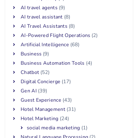
AI travel agents
(9)
AI travel assistant
(8)
AI Travel Assistants
(8)
AI-Powered Flight Operations
(2)
Artificial Intelligence
(68)
Business
(9)
Business Automation Tools
(4)
Chatbot
(52)
Digital Concierge
(17)
Gen AI
(39)
Guest Experience
(43)
Hotel Management
(31)
Hotel Marketing
(24)
social media marketing
(1)
Natural Language Processing
(2)