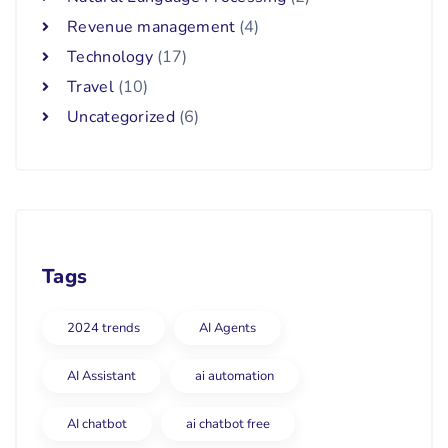
Revenue management
(4)
Technology
(17)
Travel
(10)
Uncategorized
(6)
Tags
2024 trends
AI Agents
AI Assistant
ai automation
AI chatbot
ai chatbot free