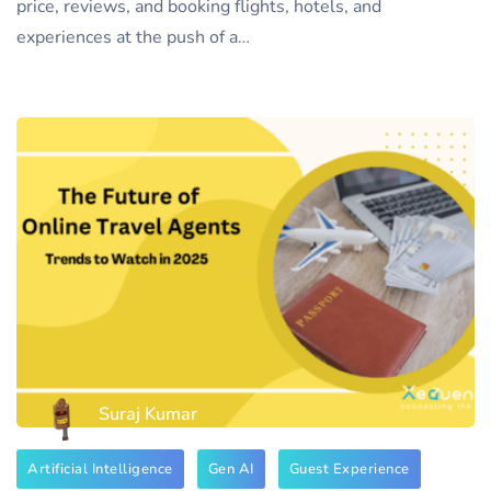
price, reviews, and booking flights, hotels, and
experiences at the push of a…
Suraj Kumar
Artificial Intelligence
Gen AI
Guest Experience