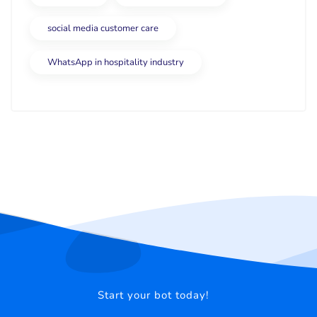
social media customer care
WhatsApp in hospitality industry
Start your bot today!