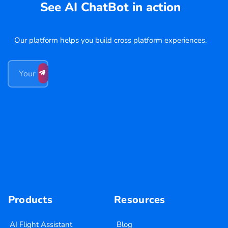
See AI ChatBot in action
Our platform helps you build cross platform experiences.
Products
Resources
AI Flight Assistant
Blog