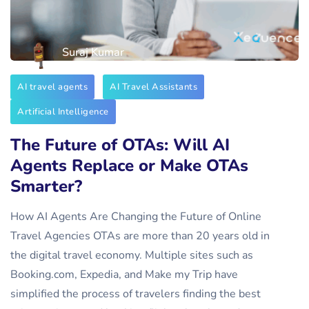
Suraj Kumar
AI travel agents
AI Travel Assistants
Artificial Intelligence
The Future of OTAs: Will AI
Agents Replace or Make OTAs
Smarter?
How AI Agents Are Changing the Future of Online
Travel Agencies OTAs are more than 20 years old in
the digital travel economy. Multiple sites such as
Booking.com, Expedia, and Make my Trip have
simplified the process of travelers finding the best