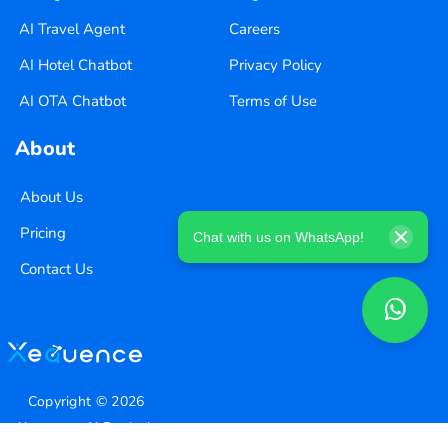
AI Travel Agent
Careers
AI Hotel Chatbot
Privacy Policy
AI OTA Chatbot
Terms of Use
About
About Us
Pricing
Chat with us on WhatsApp!
Contact Us
Copyright ©
2026
Xequence Ai Pvt Ltd.