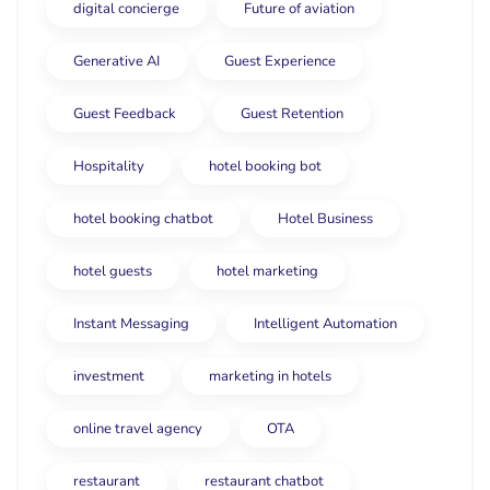
digital concierge
Future of aviation
Generative AI
Guest Experience
Guest Feedback
Guest Retention
Hospitality
hotel booking bot
hotel booking chatbot
Hotel Business
hotel guests
hotel marketing
Instant Messaging
Intelligent Automation
investment
marketing in hotels
online travel agency
OTA
restaurant
restaurant chatbot