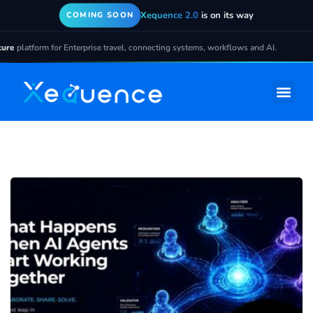
Xequence 2.0
is on its way
COMING SOON
form for Enterprise travel, connecting systems, workflows and AI.