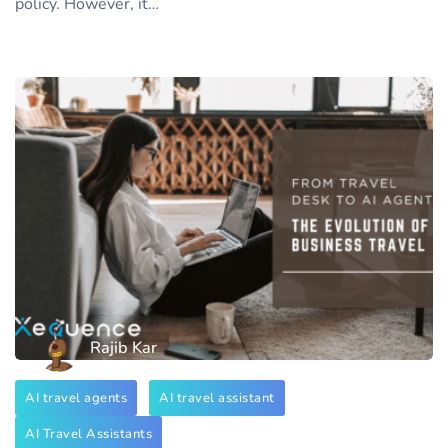
policy. However, it…
Rajib Kar
AI travel agents
AI travel assistant
AI Travel Assistants