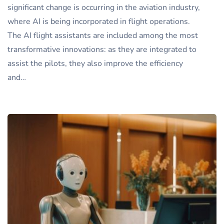
significant change is occurring in the aviation industry,
where AI is being incorporated in flight operations.
The AI flight assistants are included among the most
transformative innovations: as they are integrated to
assist the pilots, they also improve the efficiency
and…