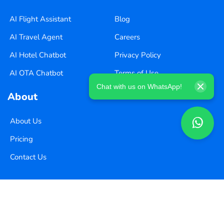
AI Flight Assistant
Blog
AI Travel Agent
Careers
AI Hotel Chatbot
Privacy Policy
AI OTA Chatbot
Terms of Use
Chat with us on WhatsApp!
About
About Us
Pricing
Contact Us
Copyright ©
2026