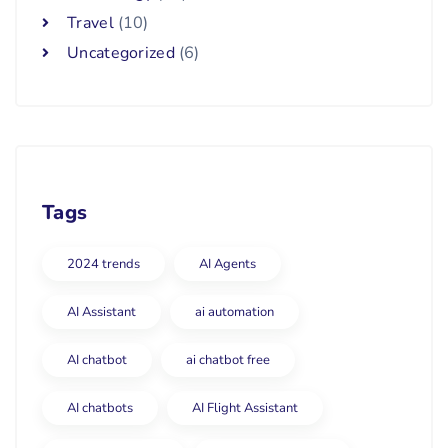
Travel
(10)
Uncategorized
(6)
Tags
2024 trends
AI Agents
AI Assistant
ai automation
AI chatbot
ai chatbot free
AI chatbots
AI Flight Assistant