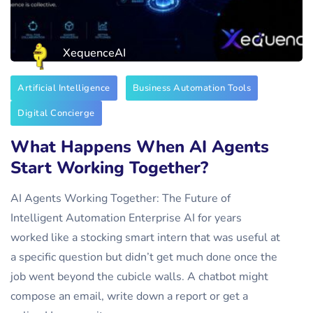
XequenceAI
Artificial Intelligence
Business Automation Tools
Digital Concierge
What Happens When AI Agents
Start Working Together?
AI Agents Working Together: The Future of
Intelligent Automation Enterprise AI for years
worked like a stocking smart intern that was useful at
a specific question but didn’t get much done once the
job went beyond the cubicle walls. A chatbot might
compose an email, write down a report or get a