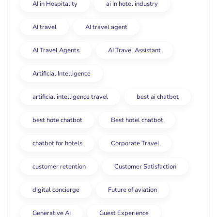
AI in Hospitality
ai in hotel industry
AI travel
AI travel agent
AI Travel Agents
AI Travel Assistant
Artificial Intelligence
artificial intelligence travel
best ai chatbot
best hote chatbot
Best hotel chatbot
chatbot for hotels
Corporate Travel
customer retention
Customer Satisfaction
digital concierge
Future of aviation
Generative AI
Guest Experience