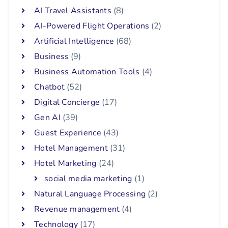
AI Travel Assistants
(8)
AI-Powered Flight Operations
(2)
Artificial Intelligence
(68)
Business
(9)
Business Automation Tools
(4)
Chatbot
(52)
Digital Concierge
(17)
Gen AI
(39)
Guest Experience
(43)
Hotel Management
(31)
Hotel Marketing
(24)
social media marketing
(1)
Natural Language Processing
(2)
Revenue management
(4)
Technology
(17)