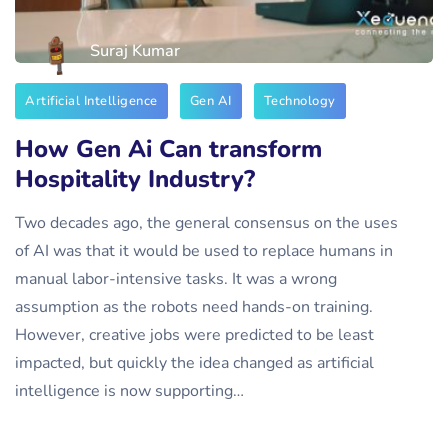
Suraj Kumar
Artificial Intelligence
Gen AI
Technology
How Gen Ai Can transform
Hospitality Industry?
Two decades ago, the general consensus on the uses
of AI was that it would be used to replace humans in
manual labor-intensive tasks. It was a wrong
assumption as the robots need hands-on training.
However, creative jobs were predicted to be least
impacted, but quickly the idea changed as artificial
intelligence is now supporting…