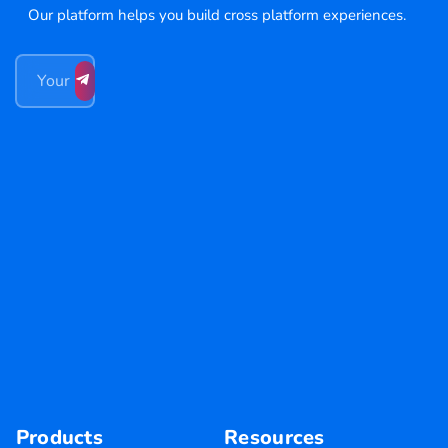
Our platform helps you build cross platform experiences.
Products
Resources