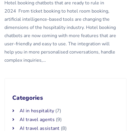
Hotel booking chatbots that are ready to rule in
2024 From ticket booking to hotel room booking,
artificial intelligence-based tools are changing the
dimensions of the hospitality industry. Hotel booking
chatbots are now coming with more features that are
user-friendly and easy to use. The integration will
help you in more personalised conversations, handle
complex inquiries,…
Categories
AI in hospitality
(7)
AI travel agents
(9)
AI travel assistant
(8)