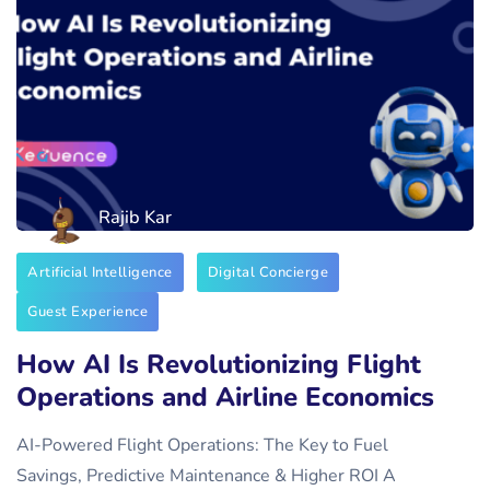
Rajib Kar
Artificial Intelligence
Digital Concierge
Guest Experience
How AI Is Revolutionizing Flight
Operations and Airline Economics
AI-Powered Flight Operations: The Key to Fuel
Savings, Predictive Maintenance & Higher ROI A