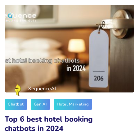
XequenceAI
Chatbot
Gen AI
Hotel Marketing
Top 6 best hotel booking
chatbots in 2024