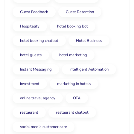
Guest Feedback
Guest Retention
Hospitality
hotel booking bot
hotel booking chatbot
Hotel Business
hotel guests
hotel marketing
Instant Messaging
Intelligent Automation
investment
marketing in hotels
online travel agency
OTA
restaurant
restaurant chatbot
social media customer care