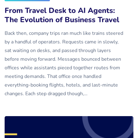
From Travel Desk to AI Agents:
The Evolution of Business Travel
Back then, company trips ran much like trains steered
by a handful of operators. Requests came in slowly,
sat waiting on desks, and passed through layers
before moving forward. Messages bounced between
offices while assistants pieced together routes from
meeting demands. That office once handled
everything-booking flights, hotels, and last-minute
changes. Each step dragged though,…