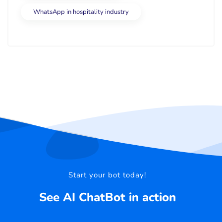
WhatsApp in hospitality industry
Start your bot today!
See AI ChatBot in action