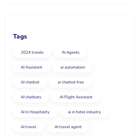
Tags
2024 trends
AI Agents
AI Assistant
ai automation
AI chatbot
ai chatbot free
AI chatbots
AI Flight Assistant
AI in Hospitality
ai in hotel industry
AI travel
AI travel agent