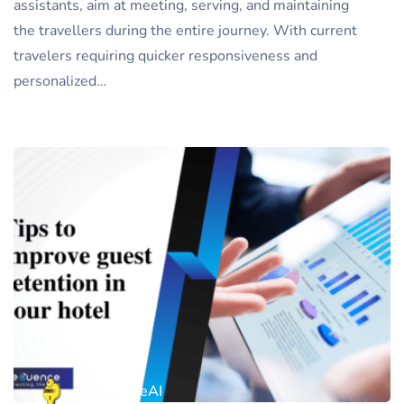
assistants, aim at meeting, serving, and maintaining
the travellers during the entire journey. With current
travelers requiring quicker responsiveness and
personalized…
XequenceAI