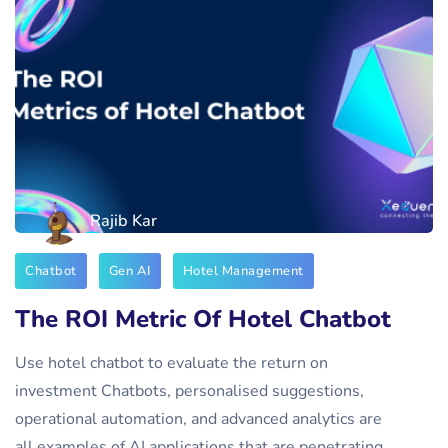
Rajib Kar
Chatbot
Gen AI
Hotel Management
The ROI Metric Of Hotel Chatbot
Use hotel chatbot to evaluate the return on
investment Chatbots, personalised suggestions,
operational automation, and advanced analytics are
all examples of AI applications that are penetrating