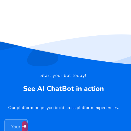
Start your bot today!
See AI ChatBot in action
Our platform helps you build cross platform experiences.