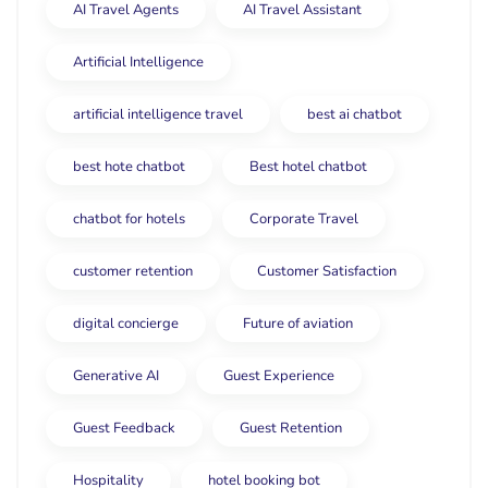
AI Travel Agents
AI Travel Assistant
Artificial Intelligence
artificial intelligence travel
best ai chatbot
best hote chatbot
Best hotel chatbot
chatbot for hotels
Corporate Travel
customer retention
Customer Satisfaction
digital concierge
Future of aviation
Generative AI
Guest Experience
Guest Feedback
Guest Retention
Hospitality
hotel booking bot