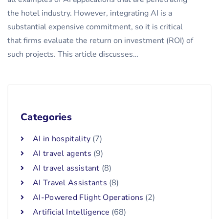
the hotel industry. However, integrating AI is a
substantial expensive commitment, so it is critical
that firms evaluate the return on investment (ROI) of
such projects. This article discusses…
Categories
AI in hospitality
(7)
AI travel agents
(9)
AI travel assistant
(8)
AI Travel Assistants
(8)
AI-Powered Flight Operations
(2)
Artificial Intelligence
(68)