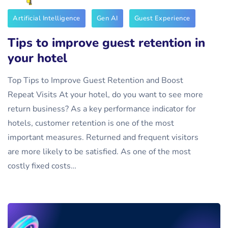
Artificial Intelligence
Gen AI
Guest Experience
Tips to improve guest retention in
your hotel
Top Tips to Improve Guest Retention and Boost
Repeat Visits At your hotel, do you want to see more
return business? As a key performance indicator for
hotels, customer retention is one of the most
important measures. Returned and frequent visitors
are more likely to be satisfied. As one of the most
costly fixed costs…