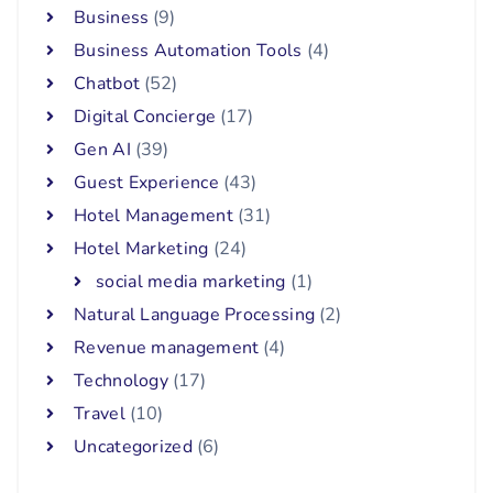
Business
(9)
Business Automation Tools
(4)
Chatbot
(52)
Digital Concierge
(17)
Gen AI
(39)
Guest Experience
(43)
Hotel Management
(31)
Hotel Marketing
(24)
social media marketing
(1)
Natural Language Processing
(2)
Revenue management
(4)
Technology
(17)
Travel
(10)
Uncategorized
(6)