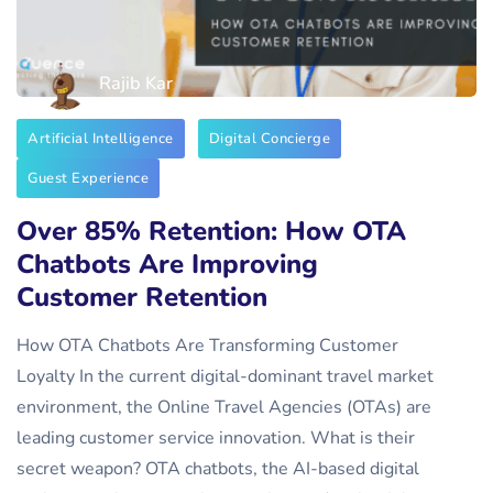
Rajib Kar
Artificial Intelligence
Digital Concierge
Guest Experience
Over 85% Retention: How OTA
Chatbots Are Improving
Customer Retention
How OTA Chatbots Are Transforming Customer
Loyalty In the current digital-dominant travel market
environment, the Online Travel Agencies (OTAs) are
leading customer service innovation. What is their
secret weapon? OTA chatbots, the AI-based digital