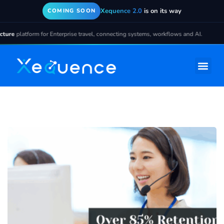
Xequence 2.0
is on its way
COMING SOON
ure
platform for Enterprise travel, connecting systems, workflows and AI.