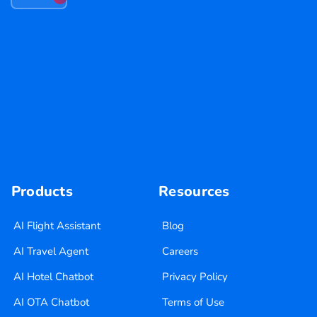
Products
Resources
AI Flight Assistant
Blog
AI Travel Agent
Careers
AI Hotel Chatbot
Privacy Policy
AI OTA Chatbot
Terms of Use