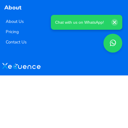
About
About Us
Chat with us on WhatsApp!
Pricing
Contact Us
Copyright ©
2026
Xequence Ai Pvt Ltd.
All Rights Reserved.
Connect with us