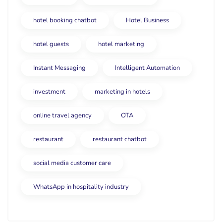
hotel booking chatbot
Hotel Business
hotel guests
hotel marketing
Instant Messaging
Intelligent Automation
investment
marketing in hotels
online travel agency
OTA
restaurant
restaurant chatbot
social media customer care
WhatsApp in hospitality industry