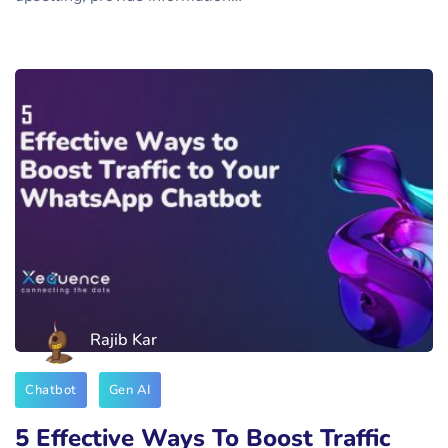
Rajib Kar
Chatbot
Gen AI
5 Effective Ways To Boost Traffic