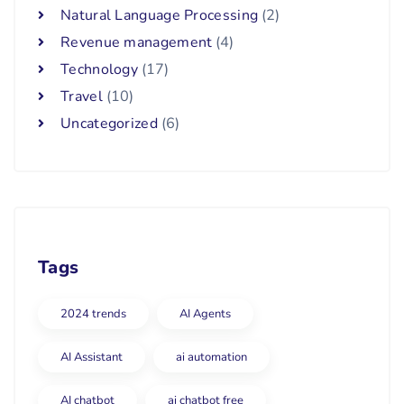
Natural Language Processing
(2)
Revenue management
(4)
Technology
(17)
Travel
(10)
Uncategorized
(6)
Tags
2024 trends
AI Agents
AI Assistant
ai automation
AI chatbot
ai chatbot free