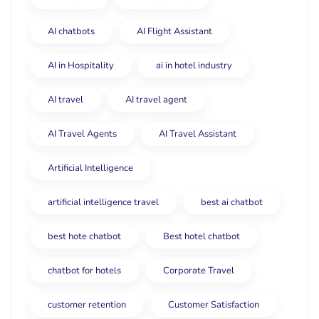
AI chatbots
AI Flight Assistant
AI in Hospitality
ai in hotel industry
AI travel
AI travel agent
AI Travel Agents
AI Travel Assistant
Artificial Intelligence
artificial intelligence travel
best ai chatbot
best hote chatbot
Best hotel chatbot
chatbot for hotels
Corporate Travel
customer retention
Customer Satisfaction