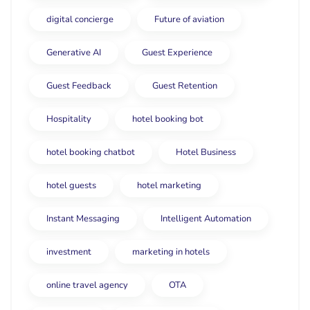
digital concierge
Future of aviation
Generative AI
Guest Experience
Guest Feedback
Guest Retention
Hospitality
hotel booking bot
hotel booking chatbot
Hotel Business
hotel guests
hotel marketing
Instant Messaging
Intelligent Automation
investment
marketing in hotels
online travel agency
OTA