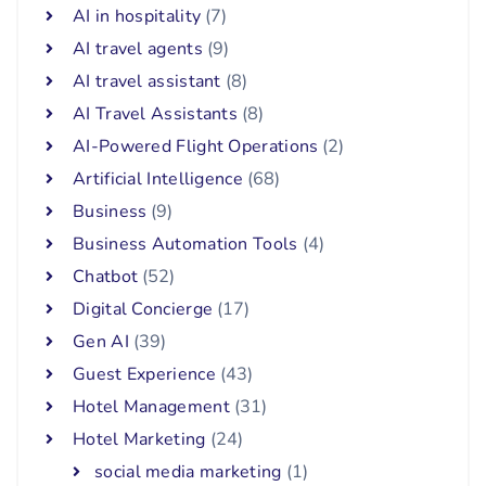
AI in hospitality
(7)
AI travel agents
(9)
AI travel assistant
(8)
AI Travel Assistants
(8)
AI-Powered Flight Operations
(2)
Artificial Intelligence
(68)
Business
(9)
Business Automation Tools
(4)
Chatbot
(52)
Digital Concierge
(17)
Gen AI
(39)
Guest Experience
(43)
Hotel Management
(31)
Hotel Marketing
(24)
social media marketing
(1)