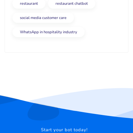
restaurant
restaurant chatbot
social media customer care
WhatsApp in hospitality industry
Start your bot today!