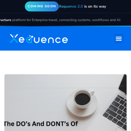
Xequence 2.0
is on its way
COMING SOON
ture
platform for Enterprise travel, connecting systems, workflows and AI.