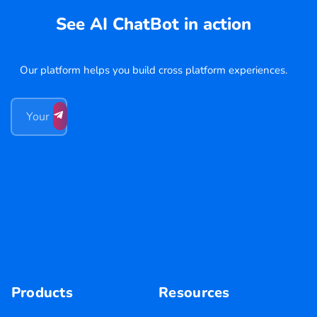
See AI ChatBot in action
Our platform helps you build cross platform experiences.
Products
Resources