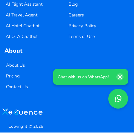
AI Flight Assistant
Blog
AI Travel Agent
Careers
AI Hotel Chatbot
Privacy Policy
AI OTA Chatbot
Terms of Use
About
About Us
Pricing
Chat with us on WhatsApp!
Contact Us
Copyright ©
2026