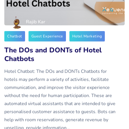
Rajib Kar
Chatbot
Guest Experience
Hotel Marketing
The DOs and DONTs of Hotel
Chatbots
Hotel Chatbot: The DOs and DONTs Chatbots for
hotels may perform a variety of activities, facilitate
communication, and improve the visitor experience
without the need for human participation. These are
automated virtual assistants that are intended to give
personalised customer assistance to guests. Bots can
help with room reservations, generate revenue by
upselling, provide information…