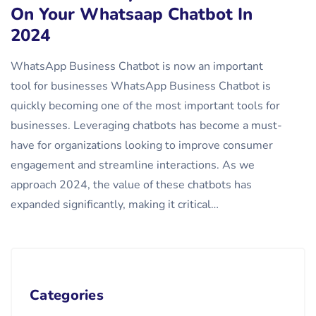
On Your Whatsaap Chatbot In
2024
WhatsApp Business Chatbot is now an important
tool for businesses WhatsApp Business Chatbot is
quickly becoming one of the most important tools for
businesses. Leveraging chatbots has become a must-
have for organizations looking to improve consumer
engagement and streamline interactions. As we
approach 2024, the value of these chatbots has
expanded significantly, making it critical…
Categories