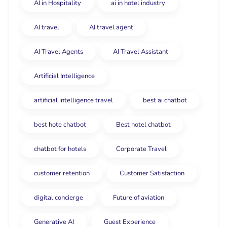
AI in Hospitality
ai in hotel industry
AI travel
AI travel agent
AI Travel Agents
AI Travel Assistant
Artificial Intelligence
artificial intelligence travel
best ai chatbot
best hote chatbot
Best hotel chatbot
chatbot for hotels
Corporate Travel
customer retention
Customer Satisfaction
digital concierge
Future of aviation
Generative AI
Guest Experience