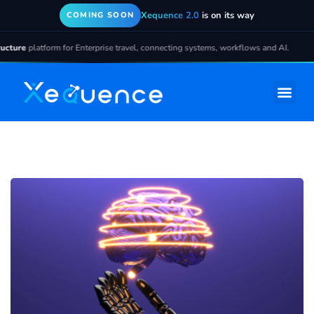
Xequence 2.0
is on its way
COMING SOON
ture
platform for Enterprise travel, connecting systems, workflows and AI.