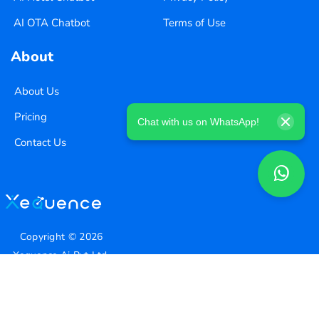
AI OTA Chatbot
Terms of Use
About
About Us
Pricing
Chat with us on WhatsApp!
Contact Us
Copyright ©
2026
Xequence Ai Pvt Ltd.
All Rights Reserved.