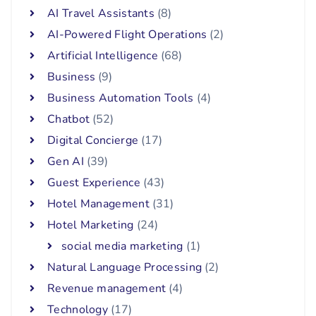
AI Travel Assistants
(8)
AI-Powered Flight Operations
(2)
Artificial Intelligence
(68)
Business
(9)
Business Automation Tools
(4)
Chatbot
(52)
Digital Concierge
(17)
Gen AI
(39)
Guest Experience
(43)
Hotel Management
(31)
Hotel Marketing
(24)
social media marketing
(1)
Natural Language Processing
(2)
Revenue management
(4)
Technology
(17)