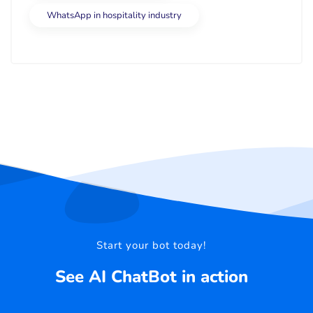
WhatsApp in hospitality industry
Start your bot today!
See AI ChatBot in action