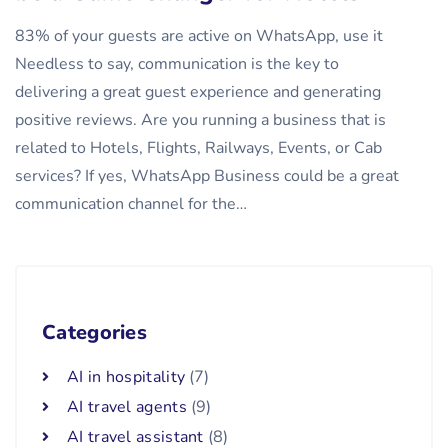
83% of your guests are active on WhatsApp, use it
Needless to say, communication is the key to
delivering a great guest experience and generating
positive reviews. Are you running a business that is
related to Hotels, Flights, Railways, Events, or Cab
services? If yes, WhatsApp Business could be a great
communication channel for the…
Categories
AI in hospitality
(7)
AI travel agents
(9)
AI travel assistant
(8)