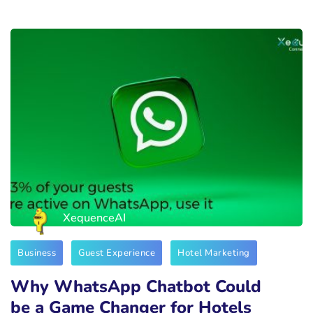
XequenceAI
Business
Guest Experience
Hotel Marketing
Why WhatsApp Chatbot Could
be a Game Changer for Hotels