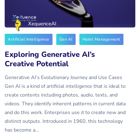
XequenceAI
Artificial Intelligence
Gen AI
Hotel Management
Exploring Generative AI’s
Creative Potential
Generative AI’s Evolutionary Journey and Use Cases
Gen AI is a kind of artificial intelligence that is ideal to
create contents including photos, audio, texts, and
videos. They identify inherent patterns in current data
and do this work. Enterprises use it to create new and
distinct outputs. Introduced in 1960, this technology
has become a…