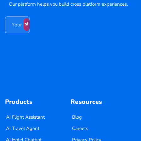
Our platform helps you build cross platform experiences.
Products
Resources
AI Flight Assistant
Blog
AI Travel Agent
Careers
AI Hotel Chatbot
Privacy Policy