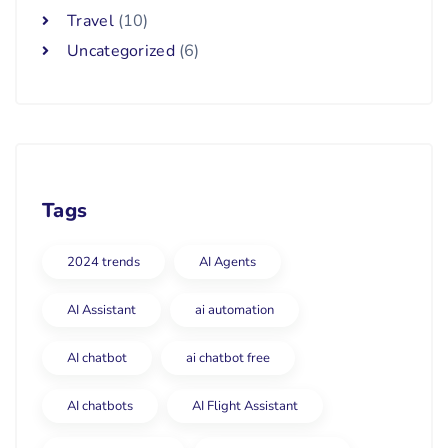
Travel
(10)
Uncategorized
(6)
Tags
2024 trends
AI Agents
AI Assistant
ai automation
AI chatbot
ai chatbot free
AI chatbots
AI Flight Assistant