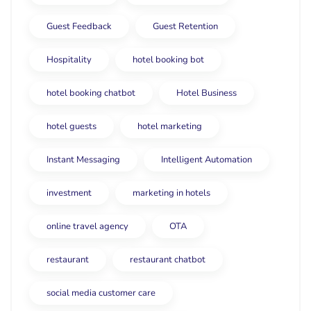
Guest Feedback
Guest Retention
Hospitality
hotel booking bot
hotel booking chatbot
Hotel Business
hotel guests
hotel marketing
Instant Messaging
Intelligent Automation
investment
marketing in hotels
online travel agency
OTA
restaurant
restaurant chatbot
social media customer care